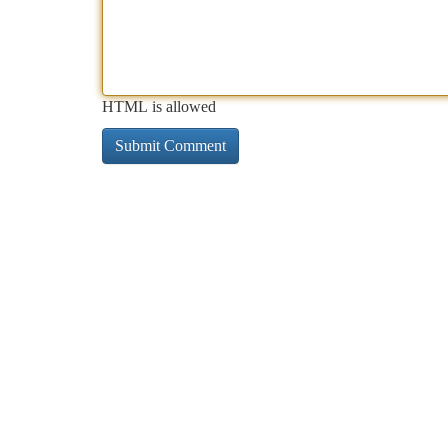
HTML is allowed