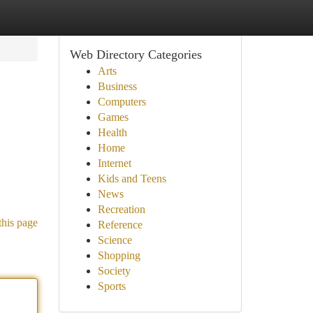
Web Directory Categories
Arts
Business
Computers
Games
Health
Home
Internet
Kids and Teens
News
Recreation
this page
Reference
Science
Shopping
Society
Sports