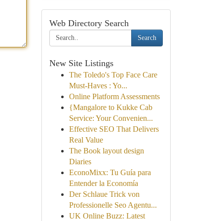
Web Directory Search
Search
New Site Listings
The Toledo's Top Face Care
Must-Haves : Yo...
Online Platform Assessments
{Mangalore to Kukke Cab
Service: Your Convenien...
Effective SEO That Delivers
Real Value
The Book layout design
Diaries
EconoMixx: Tu Guía para
Entender la Economía
Der Schlaue Trick von
Professionelle Seo Agentu...
UK Online Buzz: Latest