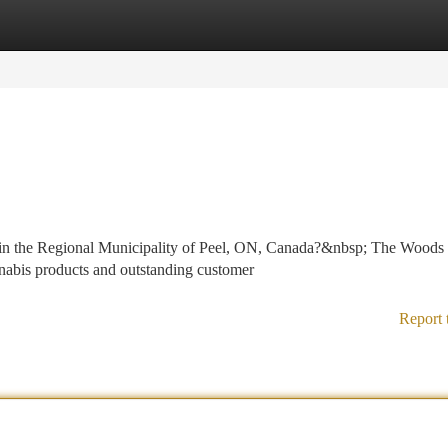
tegories
Register
Login
r in the Regional Municipality of Peel, ON, Canada?&nbsp; The Woods
annabis products and outstanding customer
Report 