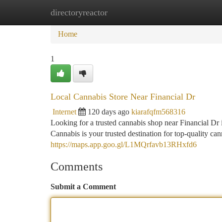
directoryreactor
Home
New Site Listings
Add Site
Ca
Home
1
Local Cannabis Store Near Financial Dr
Internet
120 days ago
kiarafqfm568316
Looking for a trusted cannabis shop near Financial D
Cannabis is your trusted destination for top-quality c
https://maps.app.goo.gl/L1MQrfavb13RHxfd6
Comments
Submit a Comment