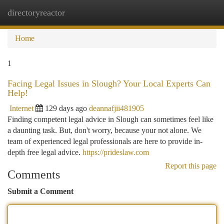
directoryreactor
Togg
navi
Home
1
Facing Legal Issues in Slough? Your Local Experts Can
Help!
Internet
129 days ago
deannafjii481905
Finding competent legal advice in Slough can sometimes feel like
a daunting task. But, don't worry, because your not alone. We
team of experienced legal professionals are here to provide in-
depth free legal advice.
https://prideslaw.com
Report this page
Comments
Submit a Comment