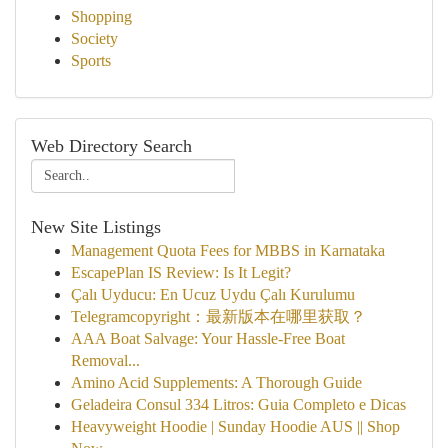
Shopping
Society
Sports
Web Directory Search
New Site Listings
Management Quota Fees for MBBS in Karnataka
EscapePlan IS Review: Is It Legit?
Çalı Uyducu: En Ucuz Uydu Çalı Kurulumu
Telegramcopyright：最新版本在哪里获取？
AAA Boat Salvage: Your Hassle-Free Boat
Removal...
Amino Acid Supplements: A Thorough Guide
Geladeira Consul 334 Litros: Guia Completo e Dicas
Heavyweight Hoodie | Sunday Hoodie AUS || Shop