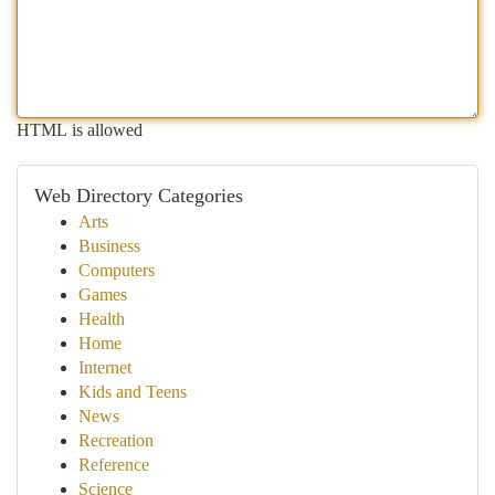
HTML is allowed
Web Directory Categories
Arts
Business
Computers
Games
Health
Home
Internet
Kids and Teens
News
Recreation
Reference
Science