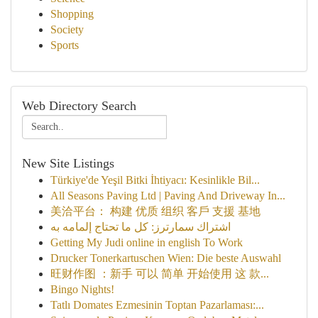
Shopping
Society
Sports
Web Directory Search
New Site Listings
Türkiye'de Yeşil Bitki İhtiyacı: Kesinlikle Bil...
All Seasons Paving Ltd | Paving And Driveway In...
美洽平台： 构建 优质 组织 客戶 支援 基地
اشتراك سمارترز: كل ما تحتاج إلمامه به
Getting My Judi online in english To Work
Drucker Tonerkartuschen Wien: Die beste Auswahl
旺财作图 ：新手 可以 简单 开始使用 这 款...
Bingo Nights!
Tatlı Domates Ezmesinin Toptan Pazarlaması:...