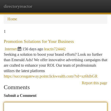
directoryreactor
Togg
navi
Home
1
Promotion Solutions for Your Business
Internet
156 days ago
leactis724442
Seeking a solution to boost your brand efforts? Look no further
than Emerald Ads! We offer innovative advertising campaigns that
are crafted to enhance your ROI. Our team of professionals
utilizes the latest platforms
https://successgateway.pointclickwealth.com/?rd=xz6hlbGR
Report this page
Comments
Submit a Comment