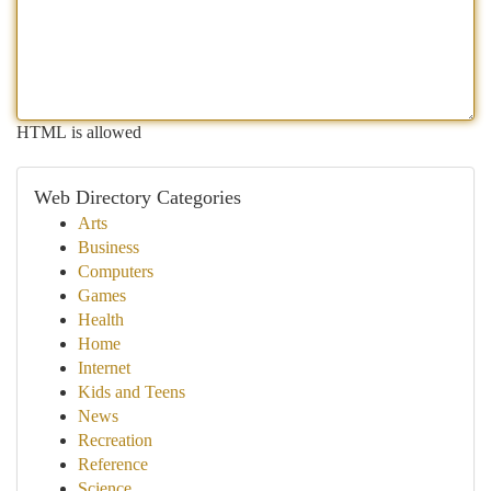
HTML is allowed
Web Directory Categories
Arts
Business
Computers
Games
Health
Home
Internet
Kids and Teens
News
Recreation
Reference
Science