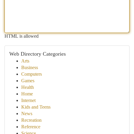
HTML is allowed
Web Directory Categories
Arts
Business
Computers
Games
Health
Home
Internet
Kids and Teens
News
Recreation
Reference
Science