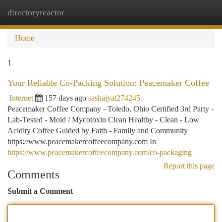
directoryreactor
Togg
navi
Home
1
Your Reliable Co-Packing Solution: Peacemaker Coffee
Internet
157 days ago
sashajyat274245
Peacemaker Coffee Company - Toledo, Ohio Certified 3rd Party -
Lab-Tested - Mold / Mycotoxin Clean Healthy - Clean - Low
Acidity Coffee Guided by Faith - Family and Community
https://www.peacemakercoffeecompany.com In
https://www.peacemakercoffeecompany.com/co-packaging
Report this page
Comments
Submit a Comment