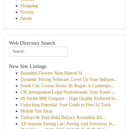
Shopping
Society
Sports
Web Directory Search
New Site Listings
Beautiful Flowers Near Harrod St
Dynamic Pricing Software: Level Up Your Indepen...
South City Greens Sector 36 Jhajjar: A Contempo...
UK Immigration Legal Professionals: Your Route ...
4S Sector 88B Gurgaon – High Quality Reduced-In...
Unlocking Potential: Your Guide to Free AI Tools
Mobile Tire Shop
Türkiye'de Yeşil Bitki İhtiyacı: Kesinlikle Bil...
All Seasons Paving Ltd | Paving And Driveway In...