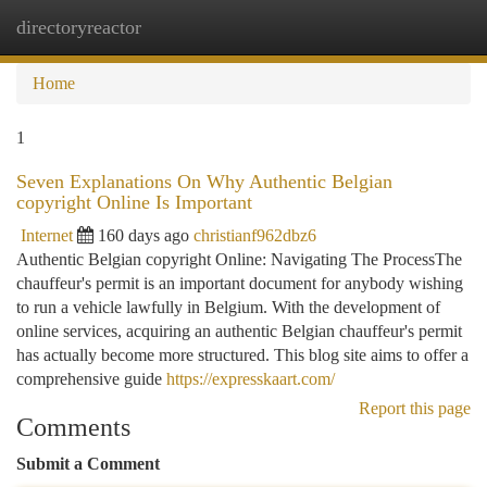
directoryreactor
Togg
navi
Home
1
Seven Explanations On Why Authentic Belgian
copyright Online Is Important
Internet
160 days ago
christianf962dbz6
Authentic Belgian copyright Online: Navigating The ProcessThe
chauffeur's permit is an important document for anybody wishing
to run a vehicle lawfully in Belgium. With the development of
online services, acquiring an authentic Belgian chauffeur's permit
has actually become more structured. This blog site aims to offer a
comprehensive guide
https://expresskaart.com/
Report this page
Comments
Submit a Comment