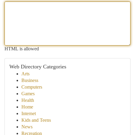
HTML is allowed
Web Directory Categories
Arts
Business
Computers
Games
Health
Home
Internet
Kids and Teens
News
Recreation