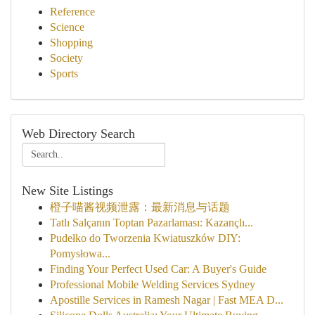
Reference
Science
Shopping
Society
Sports
Web Directory Search
New Site Listings
橙子喵酱视频泄露：最新消息与话题
Tatlı Salçanın Toptan Pazarlaması: Kazançlı...
Pudełko do Tworzenia Kwiatuszków DIY:
Pomysłowa...
Finding Your Perfect Used Car: A Buyer's Guide
Professional Mobile Welding Services Sydney
Apostille Services in Ramesh Nagar | Fast MEA D...