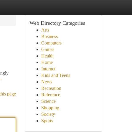
Web Directory Categories
Arts
Business
Computers
Games
Health
Home
Internet
ingly
Kids and Teens
-
News
Recreation
this page
Reference
Science
Shopping
Society
Sports