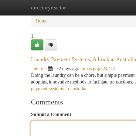
directoryreactor
Home
New Site Listings
Add Site
Ca
Home
1
Laundry Payment Systems: A Look at Australi
Internet
172 days ago
tomasqvgi724273
Doing the laundry can be a chore, but simple payment 
adopting innovative methods to facilitate transactions, 
payment-systems-in-australia
Comments
Submit a Comment