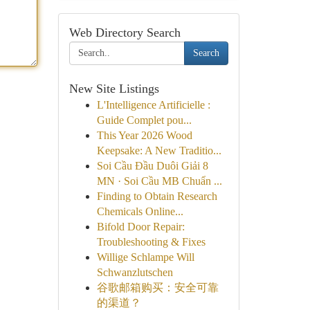
Web Directory Search
Search
New Site Listings
L'Intelligence Artificielle :
Guide Complet pou...
This Year 2026 Wood
Keepsake: A New Traditio...
Soi Cầu Đầu Duôi Giải 8
MN · Soi Cầu MB Chuẩn ...
Finding to Obtain Research
Chemicals Online...
Bifold Door Repair:
Troubleshooting & Fixes
Willige Schlampe Will
Schwanzlutschen
谷歌邮箱购买：安全可靠
的渠道？