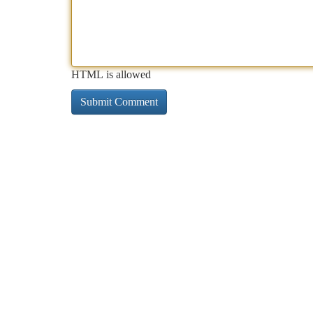
HTML is allowed