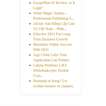
EscapePlan IS Review: Is It
Legit?
White Magic Studios –
Professional Publishing A...
24club: Sàn Đẳng Cấp Giải
Trí Việt Nam – Phân...
Effective SEO For Long-
Term Business Growth
Maximize Online Success
With SEO
App Clone Labs: Your
Application Lab Partner
Lakma Profimax LH3:
Wielofunkcyjny Środek
Czys...
Huurprijs te hoog? Uw
rechten kennen en claimen.