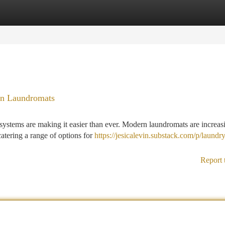
tegories
Register
Login
an Laundromats
systems are making it easier than ever. Modern laundromats are increas
catering a range of options for
https://jesicalevin.substack.com/p/laundry
Report 