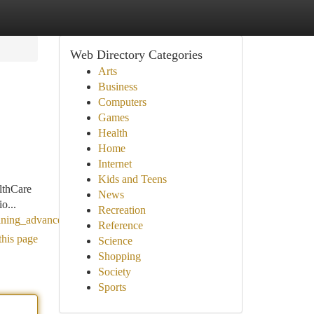
Web Directory Categories
Arts
Business
Computers
Games
Health
Home
Internet
Kids and Teens
lthCare
News
o...
Recreation
ining_advanced_artificial_limb_care
Reference
this page
Science
Shopping
Society
Sports