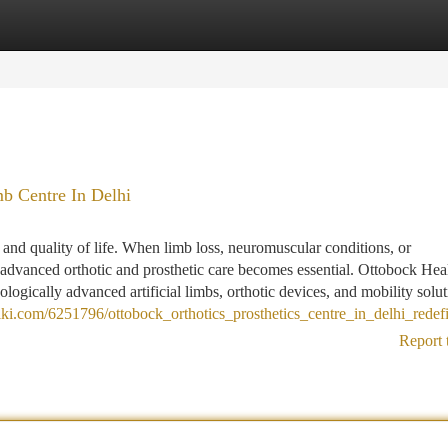
tegories
Register
Login
mb Centre In Delhi
 and quality of life. When limb loss, neuromuscular conditions, or
 advanced orthotic and prosthetic care becomes essential. Ottobock Hea
nologically advanced artificial limbs, orthotic devices, and mobility soluti
ki.com/6251796/ottobock_orthotics_prosthetics_centre_in_delhi_redef
Report 