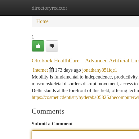
directoryreactor
Home
New Site Listings
Add Site
Ca
Home
1
Ottobock HealthCare – Advanced Artificial Li
Internet
173 days ago
jonathany851iqe1
Mobility Is fundamental to independence, productivity,
musculoskeletal disorders disrupt movement, access to
Delhi stands at the forefront of this field, offering tech
https://cosmeticdentistryhyderaba05825.thecomputerwi
Comments
Submit a Comment