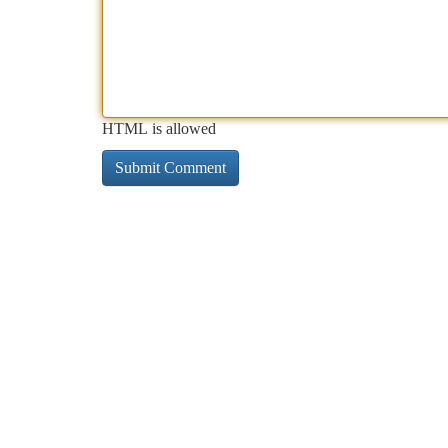
HTML is allowed