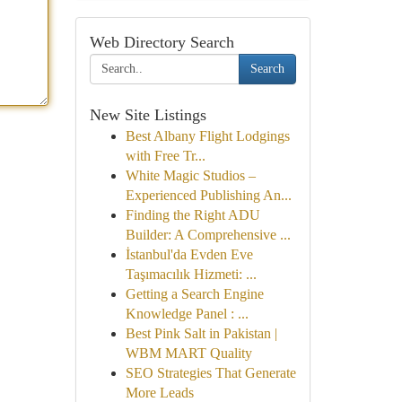
Web Directory Search
Search
New Site Listings
Best Albany Flight Lodgings
with Free Tr...
White Magic Studios –
Experienced Publishing An...
Finding the Right ADU
Builder: A Comprehensive ...
İstanbul'da Evden Eve
Taşımacılık Hizmeti: ...
Getting a Search Engine
Knowledge Panel : ...
Best Pink Salt in Pakistan |
WBM MART Quality
SEO Strategies That Generate
More Leads