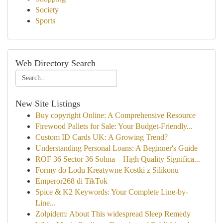
Society
Sports
Web Directory Search
New Site Listings
Buy copyright Online: A Comprehensive Resource
Firewood Pallets for Sale: Your Budget-Friendly...
Custom ID Cards UK: A Growing Trend?
Understanding Personal Loans: A Beginner's Guide
ROF 36 Sector 36 Sohna – High Quality Significa...
Formy do Lodu Kreatywne Kostki z Silikonu
Emperor268 di TikTok
Spice & K2 Keywords: Your Complete Line-by-
Line...
Zolpidem: About This widespread Sleep Remedy