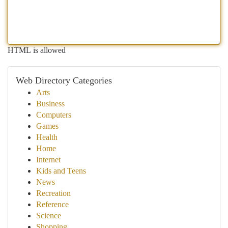
HTML is allowed
Web Directory Categories
Arts
Business
Computers
Games
Health
Home
Internet
Kids and Teens
News
Recreation
Reference
Science
Shopping