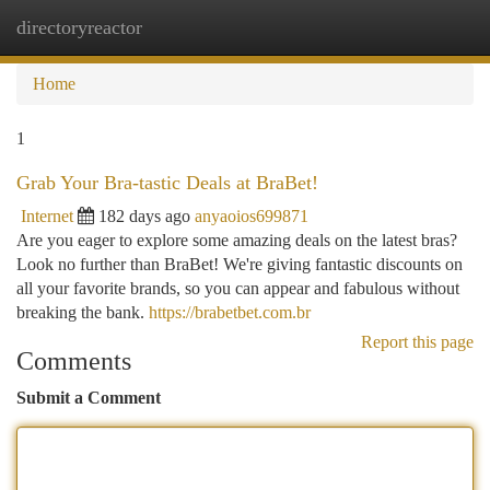
directoryreactor
Togg
navi
Home
1
Grab Your Bra-tastic Deals at BraBet!
Internet
182 days ago
anyaoios699871
Are you eager to explore some amazing deals on the latest bras?
Look no further than BraBet! We're giving fantastic discounts on
all your favorite brands, so you can appear and fabulous without
breaking the bank.
https://brabetbet.com.br
Report this page
Comments
Submit a Comment