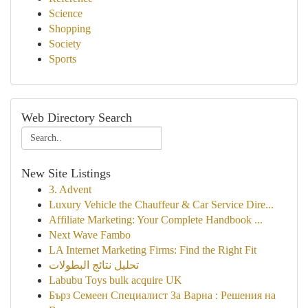
Science
Shopping
Society
Sports
Web Directory Search
New Site Listings
3. Advent
Luxury Vehicle the Chauffeur & Car Service Dire...
Affiliate Marketing: Your Complete Handbook ...
Next Wave Fambo
LA Internet Marketing Firms: Find the Right Fit
تحليل نتائج البطولات
Labubu Toys bulk acquire UK
Бърз Семеен Специалист За Варна : Решения на