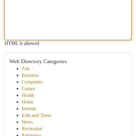
HTML is allowed
Web Directory Categories
Arts
Business
Computers
Games
Health
Home
Internet
Kids and Teens
News
Recreation
Reference