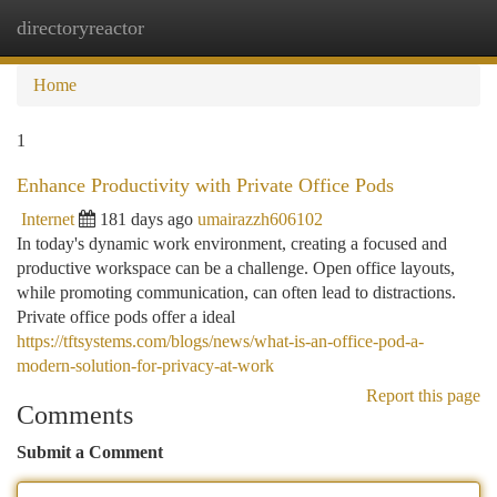
directoryreactor
Togg
navi
Home
1
Enhance Productivity with Private Office Pods
Internet
181 days ago
umairazzh606102
In today's dynamic work environment, creating a focused and
productive workspace can be a challenge. Open office layouts,
while promoting communication, can often lead to distractions.
Private office pods offer a ideal
https://tftsystems.com/blogs/news/what-is-an-office-pod-a-
modern-solution-for-privacy-at-work
Report this page
Comments
Submit a Comment