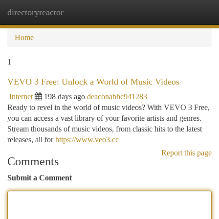
directoryreactor
Togg
navi
Home
1
VEVO 3 Free: Unlock a World of Music Videos
Internet
198 days ago
deaconabhc941283
Ready to revel in the world of music videos? With VEVO 3 Free,
you can access a vast library of your favorite artists and genres.
Stream thousands of music videos, from classic hits to the latest
releases, all for
https://www.veo3.cc
Report this page
Comments
Submit a Comment