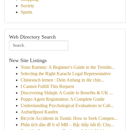
Society
Sports
Web Directory Search
New Site Listings
Yono Rummy: A Beginner's Guide to the Trendin...
Selecting the Right Karachi Legal Representative
Chinesisch lernen : Dein Anfang in die chin...
I Cannot Fulfill This Request
Discovering Shilajit: A Guide to Benefits & UK ...
Poppo Agent Registration: A Complete Guide
Understanding Psychological Evaluations in Cali...
Aufstellpool Kaufen
Bicycle Accidents in Tustin: How to Seek Compen...
Phân tích dàn đề 6 số MB – Bậc thầy bắt lô: Chọ...