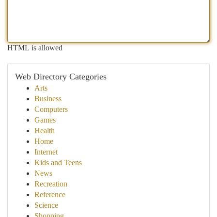
HTML is allowed
Web Directory Categories
Arts
Business
Computers
Games
Health
Home
Internet
Kids and Teens
News
Recreation
Reference
Science
Shopping