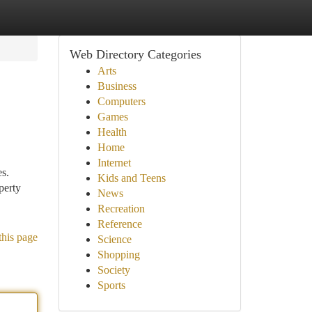
Web Directory Categories
Arts
Business
Computers
Games
Health
Home
Internet
es.
Kids and Teens
perty
News
Recreation
Reference
this page
Science
Shopping
Society
Sports