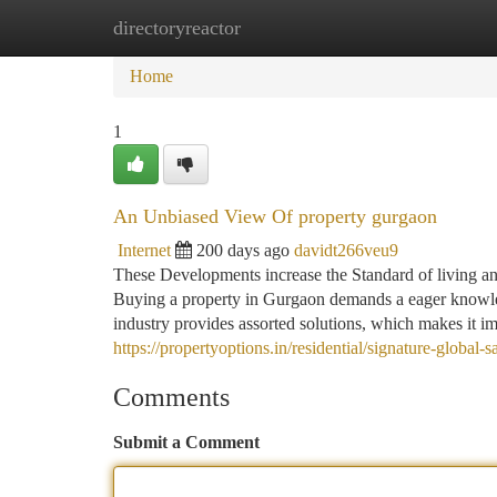
directoryreactor
Home
New Site Listings
Add Site
Ca
Home
1
An Unbiased View Of property gurgaon
Internet
200 days ago
davidt266veu9
These Developments increase the Standard of living and
Buying a property in Gurgaon demands a eager knowled
industry provides assorted solutions, which makes it i
https://propertyoptions.in/residential/signature-global
Comments
Submit a Comment