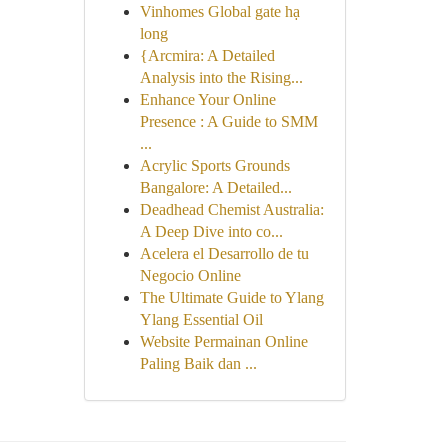
Vinhomes Global gate hạ
long
{Arcmira: A Detailed
Analysis into the Rising...
Enhance Your Online
Presence : A Guide to SMM
...
Acrylic Sports Grounds
Bangalore: A Detailed...
Deadhead Chemist Australia:
A Deep Dive into co...
Acelera el Desarrollo de tu
Negocio Online
The Ultimate Guide to Ylang
Ylang Essential Oil
Website Permainan Online
Paling Baik dan ...