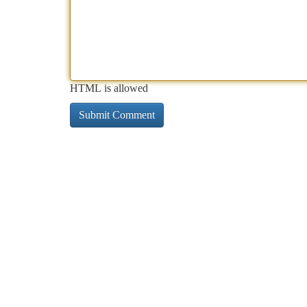
HTML is allowed