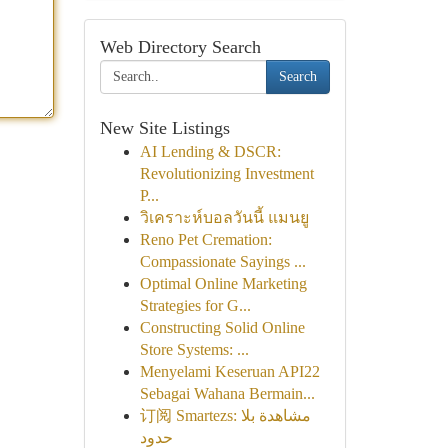
Web Directory Search
Search
New Site Listings
AI Lending & DSCR:
Revolutionizing Investment
P...
วิเคราะห์บอลวันนี้ แมนยู
Reno Pet Cremation:
Compassionate Sayings ...
Optimal Online Marketing
Strategies for G...
Constructing Solid Online
Store Systems: ...
Menyelami Keseruan API22
Sebagai Wahana Bermain...
订阅 Smartezs: مشاهدة بلا
حدود