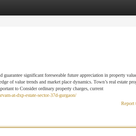
tegories
Register
Login
 guarantee significant foreseeable future appreciation in property valu
ge of value trends and market place dynamics. Town’s real estate pro
mportant to Consider ordinary property charges, current
-sarvam-at-dxp-estate-sector-37d-gurgaon/
Report 