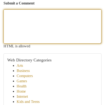
Submit a Comment
HTML is allowed
Web Directory Categories
Arts
Business
Computers
Games
Health
Home
Internet
Kids and Teens