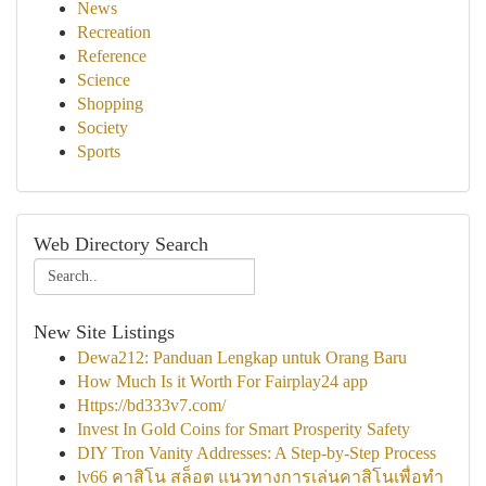
News
Recreation
Reference
Science
Shopping
Society
Sports
Web Directory Search
New Site Listings
Dewa212: Panduan Lengkap untuk Orang Baru
How Much Is it Worth For Fairplay24 app
Https://bd333v7.com/
Invest In Gold Coins for Smart Prosperity Safety
DIY Tron Vanity Addresses: A Step-by-Step Process
lv66 คาสิโน สล็อต แนวทางการเล่นคาสิโนเพื่อทำ