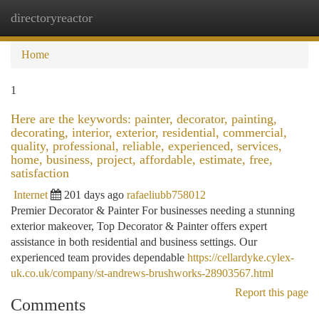
directoryreactor
Togg
navi
Home
1
Here are the keywords: painter, decorator, painting,
decorating, interior, exterior, residential, commercial,
quality, professional, reliable, experienced, services,
home, business, project, affordable, estimate, free,
satisfaction
Internet
201 days ago
rafaeliubb758012
Premier Decorator & Painter For businesses needing a stunning
exterior makeover, Top Decorator & Painter offers expert
assistance in both residential and business settings. Our
experienced team provides dependable
https://cellardyke.cylex-
uk.co.uk/company/st-andrews-brushworks-28903567.html
Report this page
Comments