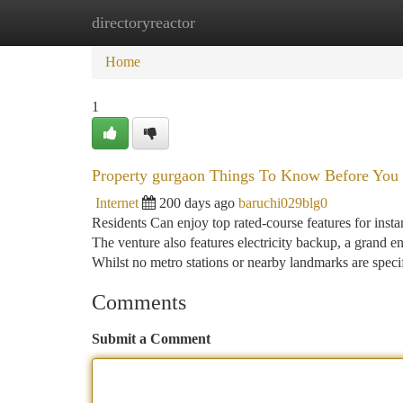
directoryreactor
Home
New Site Listings
Add Site
Ca
Home
1
Property gurgaon Things To Know Before You
Internet
200 days ago
baruchi029blg0
Residents Can enjoy top rated-course features for ins
The venture also features electricity backup, a grand en
Whilst no metro stations or nearby landmarks are specif
Comments
Submit a Comment