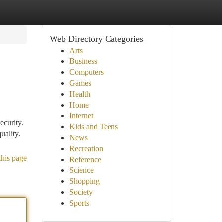
Web Directory Categories
Arts
Business
Computers
Games
Health
Home
Internet
ecurity.
Kids and Teens
uality.
News
Recreation
this page
Reference
Science
Shopping
Society
Sports