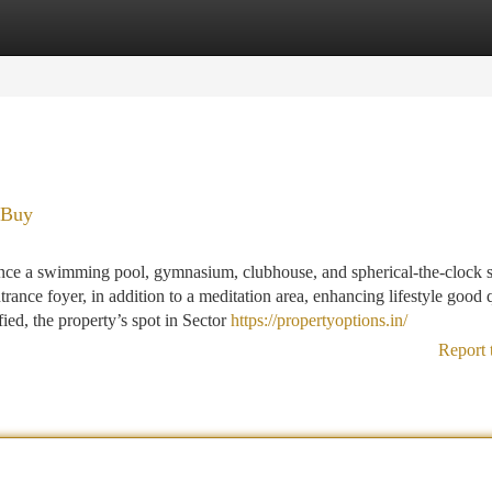
tegories
Register
Login
 Buy
tance a swimming pool, gymnasium, clubhouse, and spherical-the-clock s
trance foyer, in addition to a meditation area, enhancing lifestyle good q
ied, the property’s spot in Sector
https://propertyoptions.in/
Report 