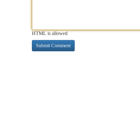
HTML is allowed