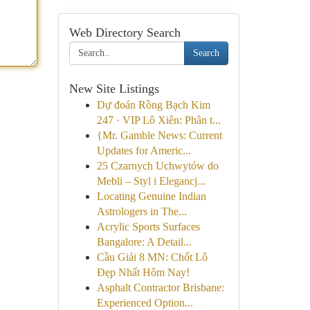
Web Directory Search
Search
New Site Listings
Dự đoán Rồng Bạch Kim
247 · VIP Lô Xiên: Phân t...
{Mr. Gamble News: Current
Updates for Americ...
25 Czarnych Uchwytów do
Mebli – Styl i Elegancj...
Locating Genuine Indian
Astrologers in The...
Acrylic Sports Surfaces
Bangalore: A Detail...
Cầu Giải 8 MN: Chốt Lô
Đẹp Nhất Hôm Nay!
Asphalt Contractor Brisbane:
Experienced Option...