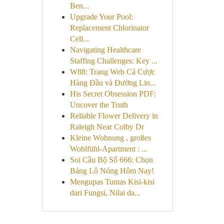
Ben...
Upgrade Your Pool:
Replacement Chlorinator
Cell...
Navigating Healthcare
Staffing Challenges: Key ...
W88: Trang Web Cá Cược
Hàng Đầu và Đường Lin...
His Secret Obsession PDF:
Uncover the Truth
Reliable Flower Delivery in
Raleigh Near Colby Dr
Kleine Wohnung , großes
Wohlfühl-Apartment : ...
Soi Cầu Bộ Số 666: Chọn
Bảng Lô Nóng Hôm Nay!
Mengupas Tuntas Kisi-kisi
dari Fungsi, Nilai da...