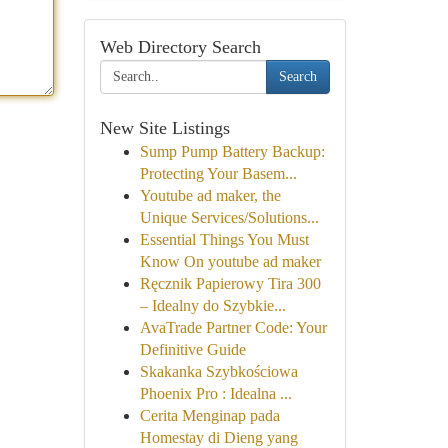
Web Directory Search
Search
New Site Listings
Sump Pump Battery Backup:
Protecting Your Basem...
Youtube ad maker, the
Unique Services/Solutions...
Essential Things You Must
Know On youtube ad maker
Ręcznik Papierowy Tira 300
– Idealny do Szybkie...
AvaTrade Partner Code: Your
Definitive Guide
Skakanka Szybkościowa
Phoenix Pro : Idealna ...
Cerita Menginap pada
Homestay di Dieng yang