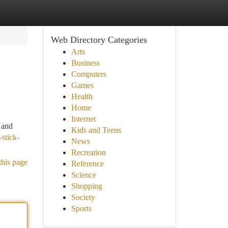
Web Directory Categories
Arts
Business
Computers
Games
Health
Home
Internet
, and
Kids and Teens
-stick-
News
Recreation
this page
Reference
Science
Shopping
Society
Sports