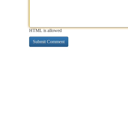
HTML is allowed