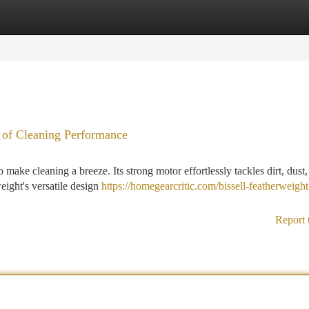
tegories
Register
Login
 of Cleaning Performance
make cleaning a breeze. Its strong motor effortlessly tackles dirt, dust
eight's versatile design
https://homegearcritic.com/bissell-featherweight
Report 