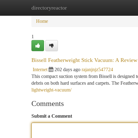
directoryreactor
Home
New Site Listings
Add Site
Ca
Home
1
Bissell Featherweight Stick Vacuum: A Review
Internet
202 days ago
rajanjnjz547724
This compact suction system from Bissell is designed to 
debris on both hard surfaces and carpets. The Featherw
lightweight-vacuum/
Comments
Submit a Comment