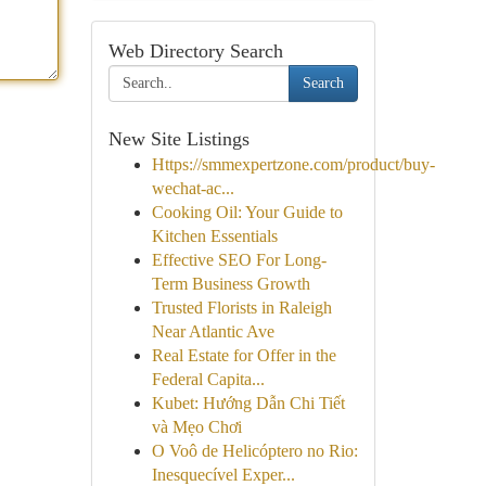
Web Directory Search
Search
New Site Listings
Https://smmexpertzone.com/product/buy-
wechat-ac...
Cooking Oil: Your Guide to
Kitchen Essentials
Effective SEO For Long-
Term Business Growth
Trusted Florists in Raleigh
Near Atlantic Ave
Real Estate for Offer in the
Federal Capita...
Kubet: Hướng Dẫn Chi Tiết
và Mẹo Chơi
O Voô de Helicóptero no Rio:
Inesquecível Exper...