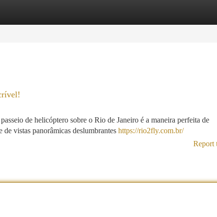
tegories
Register
Login
rível!
sseio de helicóptero sobre o Rio de Janeiro é a maneira perfeita de
te de vistas panorâmicas deslumbrantes
https://rio2fly.com.br/
Report 