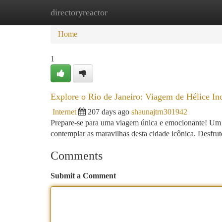
directoryreactor
Home
New Site Listings
Add Site
Ca
Home
1
Explore o Rio de Janeiro: Viagem de Hélice Inc
Internet
207 days ago
shaunajtrn301942
Prepare-se para uma viagem única e emocionante! Um pa
contemplar as maravilhas desta cidade icônica. Desfru
Comments
Submit a Comment