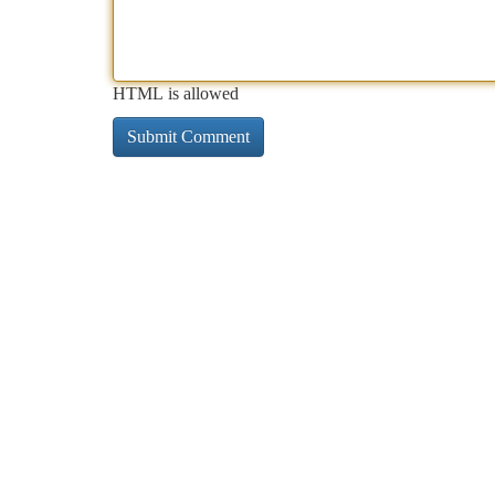
HTML is allowed