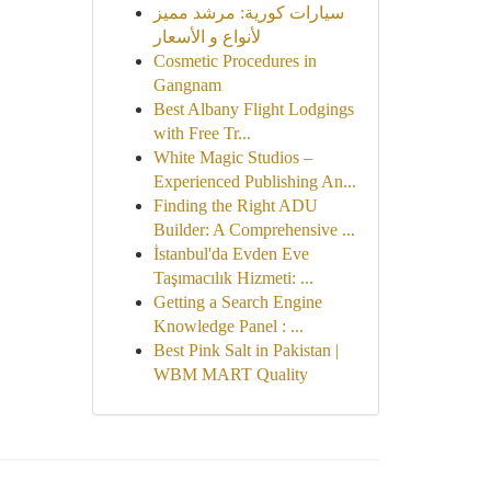
سيارات كورية: مرشد مميز
لأنواع و الأسعار
Cosmetic Procedures in
Gangnam
Best Albany Flight Lodgings
with Free Tr...
White Magic Studios –
Experienced Publishing An...
Finding the Right ADU
Builder: A Comprehensive ...
İstanbul'da Evden Eve
Taşımacılık Hizmeti: ...
Getting a Search Engine
Knowledge Panel : ...
Best Pink Salt in Pakistan |
WBM MART Quality