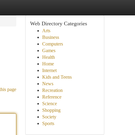
Web Directory Categories
Arts
Business
Computers
Games
Health
Home
Internet
Kids and Teens
News
this page
Recreation
Reference
Science
Shopping
Society
Sports