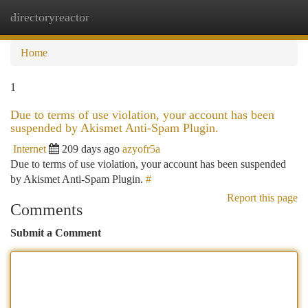
directoryreactor
Togg
navi
Home
1
Due to terms of use violation, your account has been
suspended by Akismet Anti-Spam Plugin.
Internet
209 days ago
azyofr5a
Due to terms of use violation, your account has been suspended
by Akismet Anti-Spam Plugin.
#
Report this page
Comments
Submit a Comment