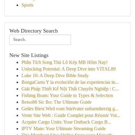
Sports
Web Directory Search
New Site Listings
Phân Tích Song Thủ Lô Kép MB Hôm Nay!
Unlocking Potential: A Deep Dive into VITAL89
Luke 10: A Deep Dive Bible Study
BongaCams Y la evolución de las experiencias in...
Giải Pháp Thiết Kế Nội Thất Chuyên Nghiệp : C...
Fishing Boats: Your Guide to Types & Selection
Betso88 Sic Bo: The Ultimate Guide
Geiles Biest Wird vom Stiefvater unbarmherzig g...
Vente Site Web : Guide Complet pour Réussir Vot...
Acquire Cargo Units: Your Outback Cargo B...
IPTV Main: Your Ultimate Streaming Guide