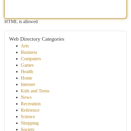
HTML is allowed
Web Directory Categories
Arts
Business
Computers
Games
Health
Home
Internet
Kids and Teens
News
Recreation
Reference
Science
Shopping
Society