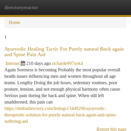
directoryreactor
Togg
navi
Home
1
Ayurvedic Healing Tactic For Purely natural Back again
and Spine Pain Aid
Internet
210 days ago
richarde997xek4
Again Soreness is becoming Probably the most popular overall
health issues influencing men and women throughout all age
teams. Lengthy Doing the job hours, sedentary routines, poor
posture, tension, and not enough physical harmony often cause
Serious pain during the back and spine. When still left
unaddressed, this pain can
https://simbadirectory.com/listings13449296/ayurvedic-
therapeutic-solution-for-purely-natural-back-again-and-spine-
suffering-aid
Report this page