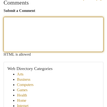
Comments
Submit a Comment
HTML is allowed
Web Directory Categories
Arts
Business
Computers
Games
Health
Home
Internet