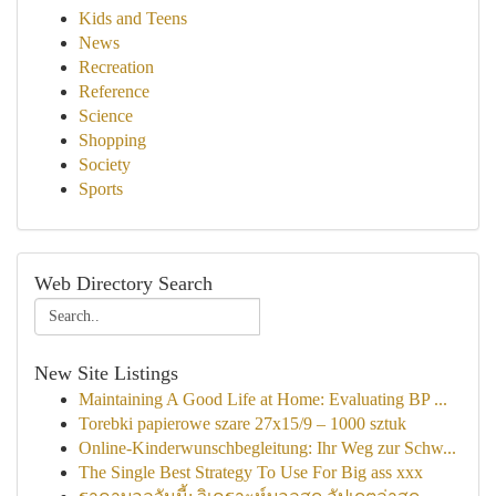
Kids and Teens
News
Recreation
Reference
Science
Shopping
Society
Sports
Web Directory Search
New Site Listings
Maintaining A Good Life at Home: Evaluating BP ...
Torebki papierowe szare 27x15/9 – 1000 sztuk
Online-Kinderwunschbegleitung: Ihr Weg zur Schw...
The Single Best Strategy To Use For Big ass xxx