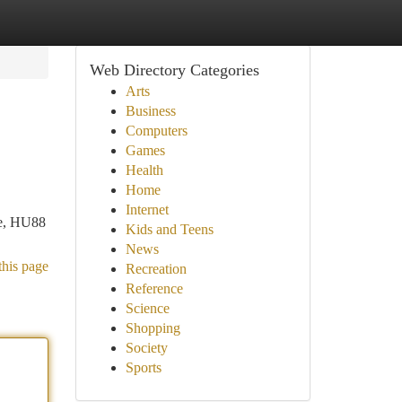
Web Directory Categories
Arts
Business
Computers
Games
Health
Home
Internet
ace, HU88
Kids and Teens
News
this page
Recreation
Reference
Science
Shopping
Society
Sports