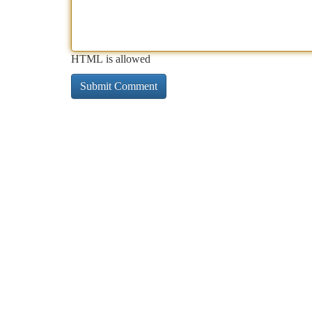
HTML is allowed