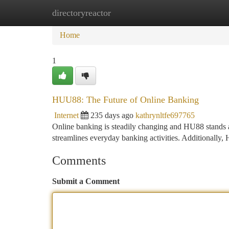
directoryreactor
Home
New Site Listings
Add Site
Ca
Home
1
HUU88: The Future of Online Banking
Internet
235 days ago
kathrynltfe697765
Online banking is steadily changing and HU88 stands as
streamlines everyday banking activities. Additionall
Comments
Submit a Comment