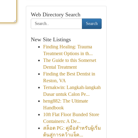
Web Directory Search
Search
New Site Listings
Finding Healing: Trauma
Treatment Options in th...
The Guide to this Somerset
Dental Treatment
Finding the Best Dentist in
Reston, VA
Ternakwin: Langkah-langkah
Dasar untuk Calon Pe...
heng882: The Ultimate
Handbook
10ft Flat Floor Bunded Store
Containers: A De...
สล็อต PG: คู่มือสำหรับผู้เริ่ม
ต้นสู่การคว้าแจ็ค...