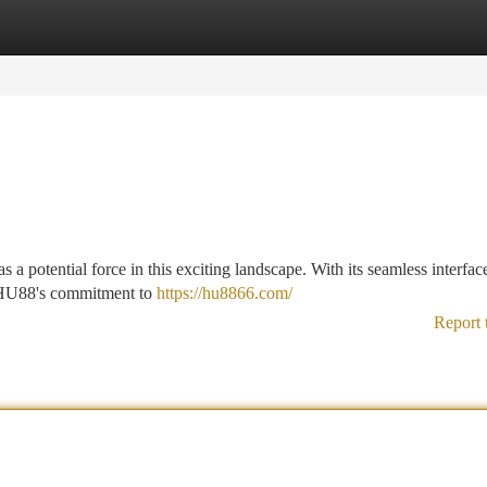
tegories
Register
Login
 a potential force in this exciting landscape. With its seamless interf
y, HU88's commitment to
https://hu8866.com/
Report 