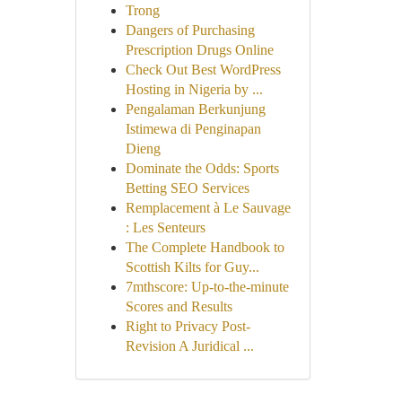
Trong
Dangers of Purchasing
Prescription Drugs Online
Check Out Best WordPress
Hosting in Nigeria by ...
Pengalaman Berkunjung
Istimewa di Penginapan
Dieng
Dominate the Odds: Sports
Betting SEO Services
Remplacement à Le Sauvage
: Les Senteurs
The Complete Handbook to
Scottish Kilts for Guy...
7mthscore: Up-to-the-minute
Scores and Results
Right to Privacy Post-
Revision A Juridical ...