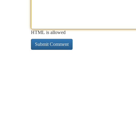
HTML is allowed