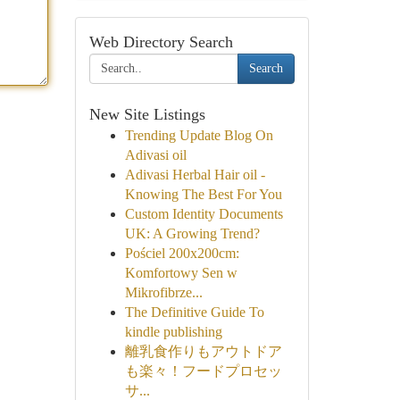
Web Directory Search
Search
New Site Listings
Trending Update Blog On
Adivasi oil
Adivasi Herbal Hair oil -
Knowing The Best For You
Custom Identity Documents
UK: A Growing Trend?
Pościel 200x200cm:
Komfortowy Sen w
Mikrofibrze...
The Definitive Guide To
kindle publishing
離乳食作りもアウトドア
も楽々！フードプロセッ
サ...