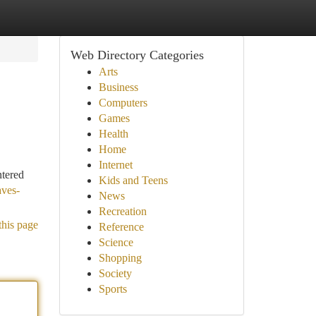
Web Directory Categories
Arts
Business
Computers
Games
Health
Home
Internet
ntered
Kids and Teens
aves-
News
Recreation
this page
Reference
Science
Shopping
Society
Sports