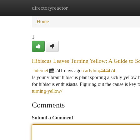
directoryreactor
Home
New Site Listings
Add Site
Ca
Home
1
Hibiscus Leaves Turning Yellow: A Guide to S
Internet
241 days ago
carlylnfq444474
Is your vibrant hibiscus plant sporting a sickly yellow 
for hibiscus enthusiasts. Figuring out the cause is key 
turning-yellow/
Comments
Submit a Comment