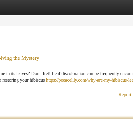
tegories
Register
Login
olving the Mystery
hue in its leaves? Don't fret! Leaf discoloration can be frequently encou
to restoring your hibiscus
https://peeacelily.com/why-are-my-hibiscus-le
Report 