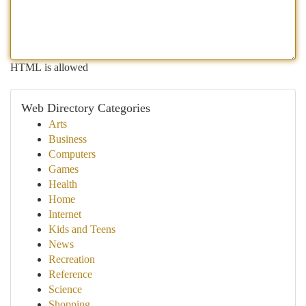
HTML is allowed
Web Directory Categories
Arts
Business
Computers
Games
Health
Home
Internet
Kids and Teens
News
Recreation
Reference
Science
Shopping