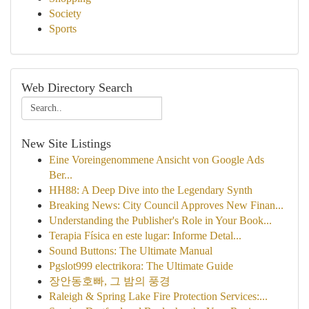
Society
Sports
Web Directory Search
New Site Listings
Eine Voreingenommene Ansicht von Google Ads
Ber...
HH88: A Deep Dive into the Legendary Synth
Breaking News: City Council Approves New Finan...
Understanding the Publisher's Role in Your Book...
Terapia Física en este lugar: Informe Detal...
Sound Buttons: The Ultimate Manual
Pgslot999 electrikora: The Ultimate Guide
장안동호빠, 그 밤의 풍경
Raleigh & Spring Lake Fire Protection Services:...