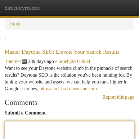
directoryreactor
Togg
navi
Home
1
Master Daytona SEO: Elevate Your Search Results
Internet
239 days ago
elodiehjde018934
Want to see your Daytona website climb in the pinnacle of search
results? Daytona SEO is the solution you've been hunting for. By
tuning your website and assets, we can help you rank higher in
Google searches,
https://local-seo-near-me.com
Report this page
Comments
Submit a Comment