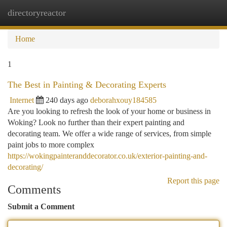
directoryreactor
Togg
navi
Home
1
The Best in Painting & Decorating Experts
Internet
240 days ago
deborahxouy184585
Are you looking to refresh the look of your home or business in
Woking? Look no further than their expert painting and
decorating team. We offer a wide range of services, from simple
paint jobs to more complex
https://wokingpainteranddecorator.co.uk/exterior-painting-and-
decorating/
Report this page
Comments
Submit a Comment