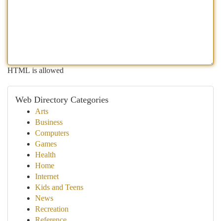
HTML is allowed
Web Directory Categories
Arts
Business
Computers
Games
Health
Home
Internet
Kids and Teens
News
Recreation
Reference