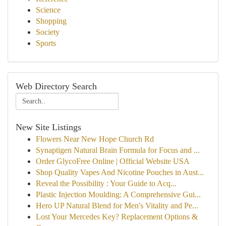
Science
Shopping
Society
Sports
Web Directory Search
New Site Listings
Flowers Near New Hope Church Rd
Synaptigen Natural Brain Formula for Focus and ...
Order GlycoFree Online | Official Website USA
Shop Quality Vapes And Nicotine Pouches in Aust...
Reveal the Possibility : Your Guide to Acq...
Plastic Injection Moulding: A Comprehensive Gui...
Hero UP Natural Blend for Men's Vitality and Pe...
Lost Your Mercedes Key? Replacement Options &