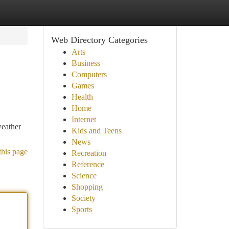
Web Directory Categories
Arts
Business
Computers
Games
Health
Home
Internet
weather
Kids and Teens
News
this page
Recreation
Reference
Science
Shopping
Society
Sports