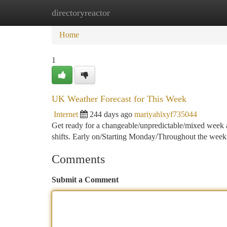
directoryreactor
Home
New Site Listings
Add Site
Ca
Home
1
UK Weather Forecast for This Week
Internet
244 days ago
mariyahlxyf735044
Get ready for a changeable/unpredictable/mixed week a
shifts. Early on/Starting Monday/Throughout the week,
Comments
Submit a Comment