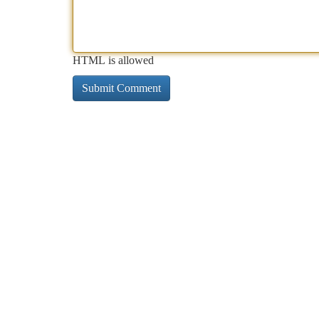
HTML is allowed