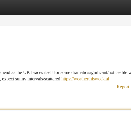
tegories
Register
Login
head as the UK braces itself for some dramatic/significant/noticeable 
 expect sunny intervals/scattered
https://weatherthisweek.ai
Report 