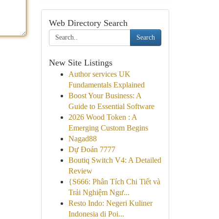
Web Directory Search
Search
New Site Listings
Author services UK
Fundamentals Explained
Boost Your Business: A
Guide to Essential Software
2026 Wood Token : A
Emerging Custom Begins
Nagad88
Dự Đoán 7777
Boutiq Switch V4: A Detailed
Review
{S666: Phân Tích Chi Tiết và
Trải Nghiệm Ngư...
Resto Indo: Negeri Kuliner
Indonesia di Poi...