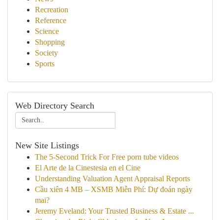
Recreation
Reference
Science
Shopping
Society
Sports
Web Directory Search
New Site Listings
The 5-Second Trick For Free porn tube videos
El Arte de la Cinestesia en el Cine
Understanding Valuation Agent Appraisal Reports
Cầu xiên 4 MB – XSMB Miễn Phí: Dự đoán ngày
mai?
Jeremy Eveland: Your Trusted Business & Estate ...