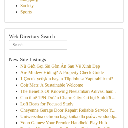
Society
Sports
Web Directory Search
New Site Listings
Nữ Giới Gọi Sài Gòn Ẩn Sau Vẻ Xinh Đẹp
Are Mildew Hiding? A Property Check Guide
1 Çocuk yetişkin bayan Tüp lohusa Yaptırabilir mi?
Coir Mats: A Sustainable Welcome
The Benefits Of Knowing Neelambari Adivasi hair...
Cho thuê 1PN Dự án Charm City: Cơ hội Sinh lời ...
Lofi Beats for Focused Study
Cheyenne Garage Door Repair: Reliable Service Y...
Uniwersalna ochrona bagażnika dla psów: wodoodp...
Yono Games: Your Premier Handheld Play Hub