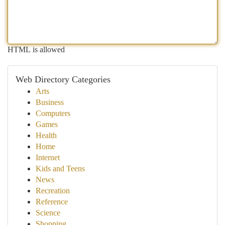
HTML is allowed
Web Directory Categories
Arts
Business
Computers
Games
Health
Home
Internet
Kids and Teens
News
Recreation
Reference
Science
Shopping