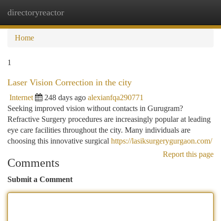
directoryreactor
Togg
navi
Home
1
Laser Vision Correction in the city
Internet
248 days ago
alexianfqa290771
Seeking improved vision without contacts in Gurugram?
Refractive Surgery procedures are increasingly popular at leading
eye care facilities throughout the city. Many individuals are
choosing this innovative surgical
https://lasiksurgerygurgaon.com/
Report this page
Comments
Submit a Comment