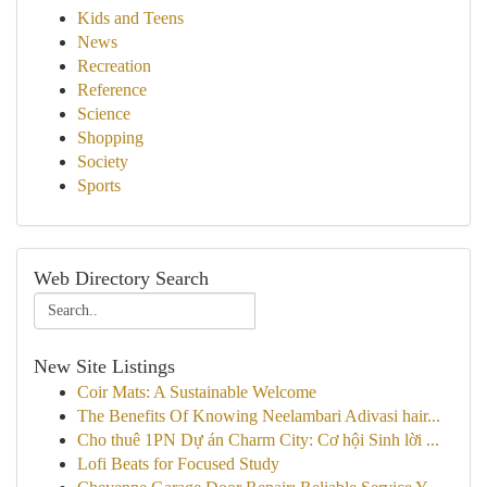
Kids and Teens
News
Recreation
Reference
Science
Shopping
Society
Sports
Web Directory Search
New Site Listings
Coir Mats: A Sustainable Welcome
The Benefits Of Knowing Neelambari Adivasi hair...
Cho thuê 1PN Dự án Charm City: Cơ hội Sinh lời ...
Lofi Beats for Focused Study