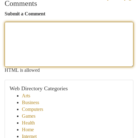
Comments
Submit a Comment
HTML is allowed
Web Directory Categories
Arts
Business
Computers
Games
Health
Home
Internet