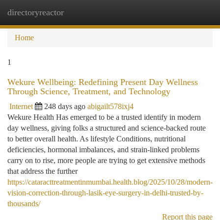
directoryreactor
Togg
navi
Home
1
Wekure Wellbeing: Redefining Present Day Wellness
Through Science, Treatment, and Technology
Internet
248 days ago
abigailt578ixj4
Wekure Health Has emerged to be a trusted identify in modern
day wellness, giving folks a structured and science-backed route
to better overall health. As lifestyle Conditions, nutritional
deficiencies, hormonal imbalances, and strain-linked problems
carry on to rise, more people are trying to get extensive methods
that address the further
https://cataracttreatmentinmumbai.health.blog/2025/10/28/modern-
vision-correction-through-lasik-eye-surgery-in-delhi-trusted-by-
thousands/
Report this page