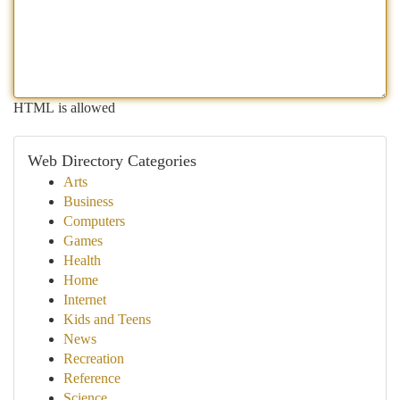
HTML is allowed
Web Directory Categories
Arts
Business
Computers
Games
Health
Home
Internet
Kids and Teens
News
Recreation
Reference
Science