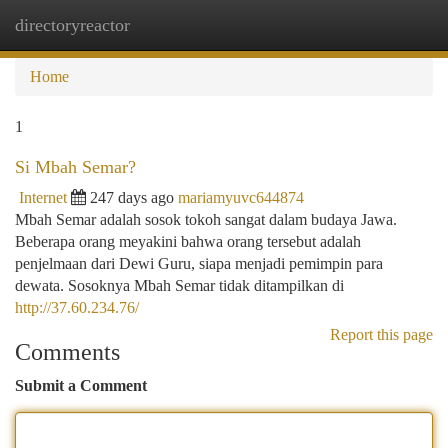
directoryreactor
Togg
navi
Home
1
Si Mbah Semar?
Internet
247 days ago
mariamyuvc644874
Mbah Semar adalah sosok tokoh sangat dalam budaya Jawa.
Beberapa orang meyakini bahwa orang tersebut adalah
penjelmaan dari Dewi Guru, siapa menjadi pemimpin para
dewata. Sosoknya Mbah Semar tidak ditampilkan di
http://37.60.234.76/
Report this page
Comments
Submit a Comment