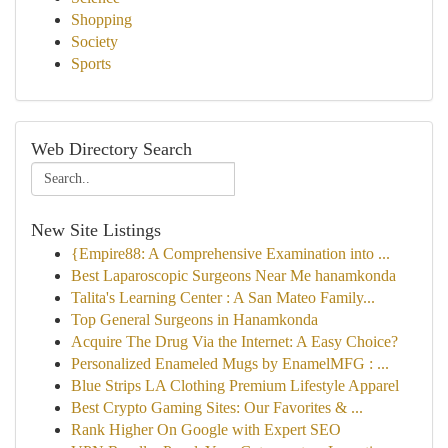
Shopping
Society
Sports
Web Directory Search
New Site Listings
{Empire88: A Comprehensive Examination into ...
Best Laparoscopic Surgeons Near Me hanamkonda
Talita's Learning Center : A San Mateo Family...
Top General Surgeons in Hanamkonda
Acquire The Drug Via the Internet: A Easy Choice?
Personalized Enameled Mugs by EnamelMFG : ...
Blue Strips LA Clothing Premium Lifestyle Apparel
Best Crypto Gaming Sites: Our Favorites & ...
Rank Higher On Google with Expert SEO