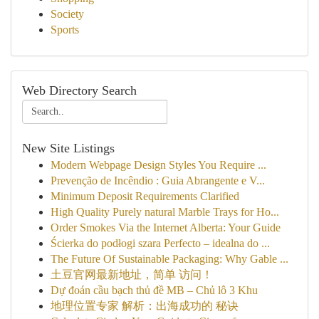
Society
Sports
Web Directory Search
New Site Listings
Modern Webpage Design Styles You Require ...
Prevenção de Incêndio : Guia Abrangente e V...
Minimum Deposit Requirements Clarified
High Quality Purely natural Marble Trays for Ho...
Order Smokes Via the Internet Alberta: Your Guide
Ścierka do podłogi szara Perfecto – idealna do ...
The Future Of Sustainable Packaging: Why Gable ...
土豆官网最新地址，简单 访问！
Dự đoán cầu bạch thủ đề MB – Chủ lô 3 Khu
地理位置专家 解析：出海成功的 秘诀