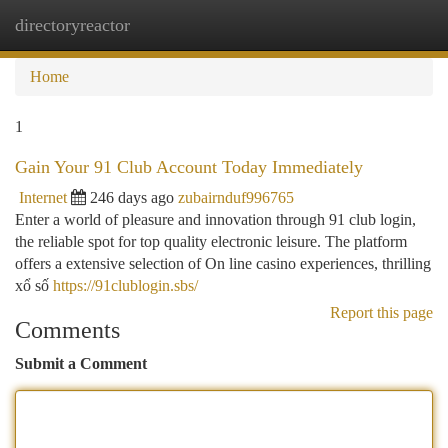
directoryreactor
Togg
navi
Home
1
Gain Your 91 Club Account Today Immediately
Internet
246 days ago
zubairnduf996765
Enter a world of pleasure and innovation through 91 club login,
the reliable spot for top quality electronic leisure. The platform
offers a extensive selection of On line casino experiences, thrilling
xổ số
https://91clublogin.sbs/
Report this page
Comments
Submit a Comment