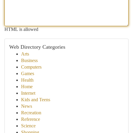
HTML is allowed
Web Directory Categories
Arts
Business
Computers
Games
Health
Home
Internet
Kids and Teens
News
Recreation
Reference
Science
Shopping