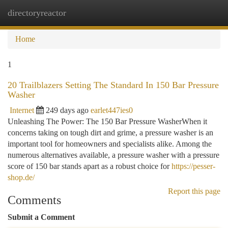
directoryreactor
Togg
navi
Home
1
20 Trailblazers Setting The Standard In 150 Bar Pressure
Washer
Internet
249 days ago
earlet447ies0
Unleashing The Power: The 150 Bar Pressure WasherWhen it
concerns taking on tough dirt and grime, a pressure washer is an
important tool for homeowners and specialists alike. Among the
numerous alternatives available, a pressure washer with a pressure
score of 150 bar stands apart as a robust choice for
https://pesser-
shop.de/
Report this page
Comments
Submit a Comment