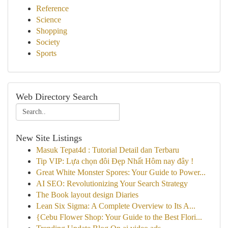
Reference
Science
Shopping
Society
Sports
Web Directory Search
New Site Listings
Masuk Tepat4d : Tutorial Detail dan Terbaru
Tip VIP: Lựa chọn đôi Đẹp Nhất Hôm nay đây !
Great White Monster Spores: Your Guide to Power...
AI SEO: Revolutionizing Your Search Strategy
The Book layout design Diaries
Lean Six Sigma: A Complete Overview to Its A...
{Cebu Flower Shop: Your Guide to the Best Flori...