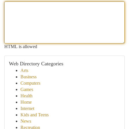
HTML is allowed
Web Directory Categories
Arts
Business
Computers
Games
Health
Home
Internet
Kids and Teens
News
Recreation