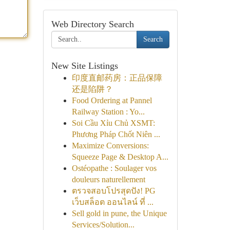
Web Directory Search
Search
New Site Listings
印度直邮药房：正品保障
还是陷阱？
Food Ordering at Pannel
Railway Station : Yo...
Soi Cầu Xỉu Chủ XSMT:
Phương Pháp Chốt Niên ...
Maximize Conversions:
Squeeze Page & Desktop A...
Ostéopathe : Soulager vos
douleurs naturellement
ตรวจสอบโปรสุดปัง! PG
เว็บสล็อต ออนไลน์ ที่ ...
Sell gold in pune, the Unique
Services/Solution...