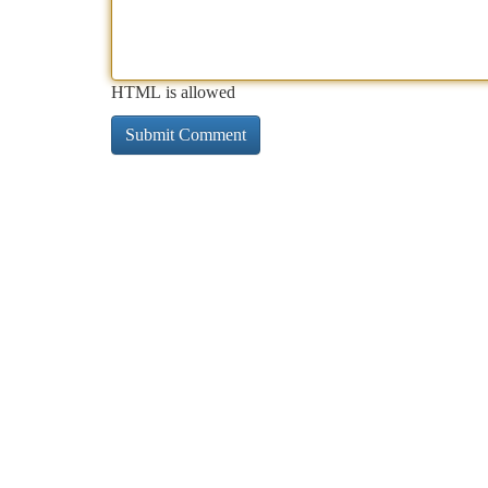
HTML is allowed