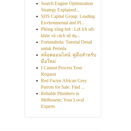
Search Engine Optimization
Strategy Explained...
SDS Capital Group: Leading
Environmental and Pl...
Phòng xông hơi : Lợi ích sức
khỏe và cách sử dụ...
Fortunabola: Tutorial Detail
untuk Pemula
สล็อตออนไลน์: คู่มือสำหรับ
มือใหม่
I Cannot Process Your
Request
Red Factor African Grey
Parrots for Sale: Find ...
Reliable Plumbers in
Melbourne: Your Local
Experts