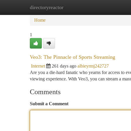
directoryreactor
Home
New Site Listings
Add Site
Ca
Home
1
Veo3: The Pinnacle of Sports Streaming
Internet
261 days ago
albieyrmj242727
Are you a die-hard fanatic who yearns for access to ev
viewing experience. With Veo3, you can stream a massi
Comments
Submit a Comment