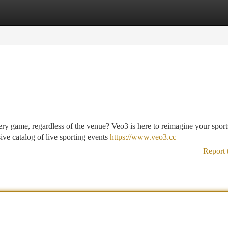
tegories
Register
Login
ery game, regardless of the venue? Veo3 is here to reimagine your sport
ve catalog of live sporting events
https://www.veo3.cc
Report 