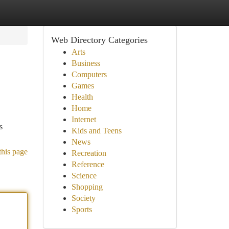
Web Directory Categories
Arts
Business
Computers
Games
Health
Home
Internet
s
Kids and Teens
News
this page
Recreation
Reference
Science
Shopping
Society
Sports