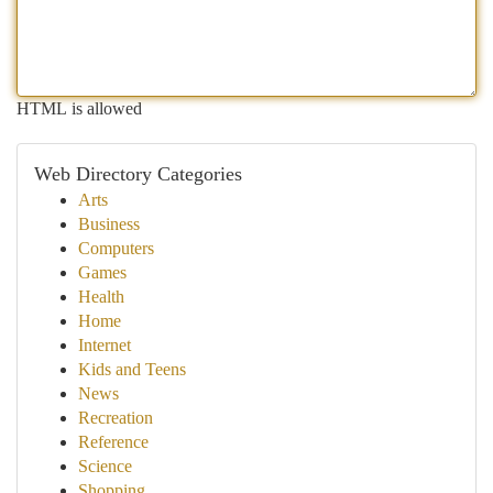
HTML is allowed
Web Directory Categories
Arts
Business
Computers
Games
Health
Home
Internet
Kids and Teens
News
Recreation
Reference
Science
Shopping