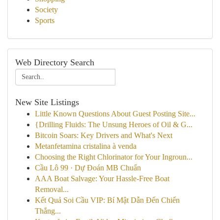
Society
Sports
Web Directory Search
New Site Listings
Little Known Questions About Guest Posting Site...
{Drilling Fluids: The Unsung Heroes of Oil & G...
Bitcoin Soars: Key Drivers and What's Next
Metanfetamina cristalina à venda
Choosing the Right Chlorinator for Your Ingroun...
Cầu Lô 99 · Dự Đoán MB Chuẩn
AAA Boat Salvage: Your Hassle-Free Boat
Removal...
Kết Quả Soi Cầu VIP: Bí Mật Dẫn Đến Chiến
Thắng...