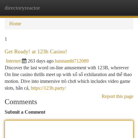
directoryreactor
Togg
navi
Home
1
Get Ready! at 123b Casino!
Internet
263 days ago
hannamltt712089
Discover the last word on-line amusement with 123B, wherever
On line casino thrills meet up with xổ số exhilaration and thể thao
motion. Dive into immersive trò chơi which includes video game
slots, bắn cá,
https://123b.party/
Report this page
Comments
Submit a Comment