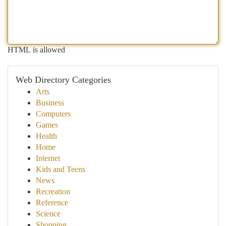
HTML is allowed
Web Directory Categories
Arts
Business
Computers
Games
Health
Home
Internet
Kids and Teens
News
Recreation
Reference
Science
Shopping