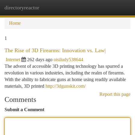
directoryreactor
Togg
navi
Home
1
The Rise of 3D Firearms: Innovation vs. Law|
Internet
262 days ago
oisiludy538644
The advent of accessible 3D printing technology has spurred a
revolution in various industries, including the realm of firearms.
With the ability to fabricate guns at home using readily available
materials, 3D printed
http://3dgunskit.com/
Report this page
Comments
Submit a Comment