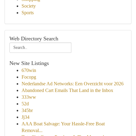
Society
Sports
Web Directory Search
New Site Listings
670win
Focopg
Nederlandse Ad Networks: Een Overzicht voor 2026
Abandoned Cart Emails That Land in the Inbox
333ww
52d
345br
Jj34
AAA Boat Salvage: Your Hassle-Free Boat
Removal...