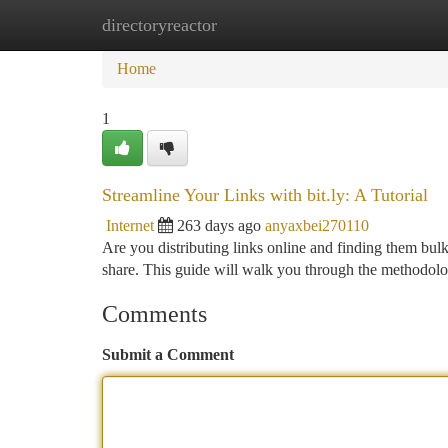
directoryreactor
Home
New Site Listings
Add Site
Ca
Home
1
Streamline Your Links with bit.ly: A Tutorial
Internet
263 days ago
anyaxbei270110
Are you distributing links online and finding them bulk
share. This guide will walk you through the methodolog
Comments
Submit a Comment