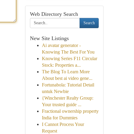
Web Directory Search
Search
New Site Listings
Ai avatar generator -
Knowing The Best For You
Knowing Series F11 Circular
Stock: Properties a...
The Blog To Learn More
About best ai video gene...
Fortunabola: Tutorial Detail
untuk Newbie
{Winchester Realty Group:
Your trusted guide ...
Fractional ownership property
India for Dummies
I Cannot Process Your
Request