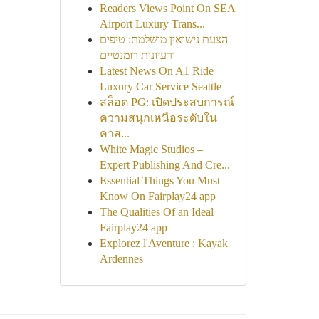
Readers Views Point On SEA
Airport Luxury Trans...
הצעת נישואין מושלמת: טיפים
ורעיונות רומנטיים
Latest News On A1 Ride
Luxury Car Service Seattle
สล็อต PG: เปิดประสบการณ์
ความสนุกเหนือระดับใน
คาส...
White Magic Studios –
Expert Publishing And Cre...
Essential Things You Must
Know On Fairplay24 app
The Qualities Of an Ideal
Fairplay24 app
Explorez l'Aventure : Kayak
Ardennes