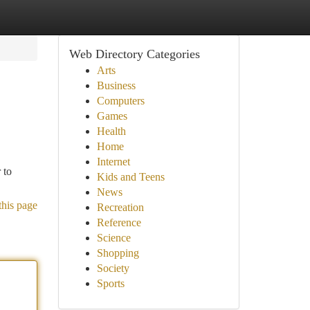
Web Directory Categories
Arts
Business
Computers
Games
Health
Home
Internet
 to
Kids and Teens
News
this page
Recreation
Reference
Science
Shopping
Society
Sports