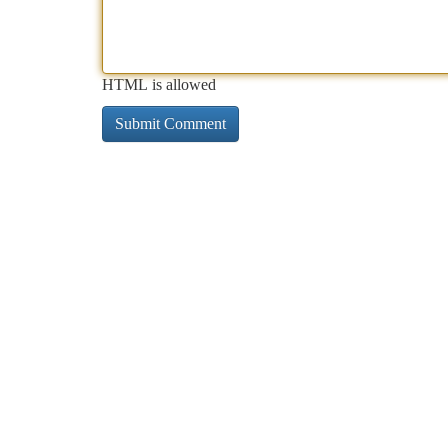
HTML is allowed