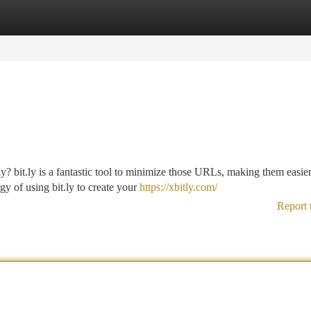
tegories
Register
Login
y? bit.ly is a fantastic tool to minimize those URLs, making them easier
y of using bit.ly to create your
https://xbitly.com/
Report 