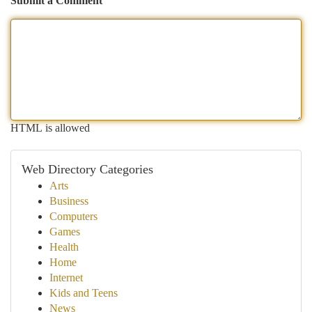
Submit a Comment
HTML is allowed
Web Directory Categories
Arts
Business
Computers
Games
Health
Home
Internet
Kids and Teens
News