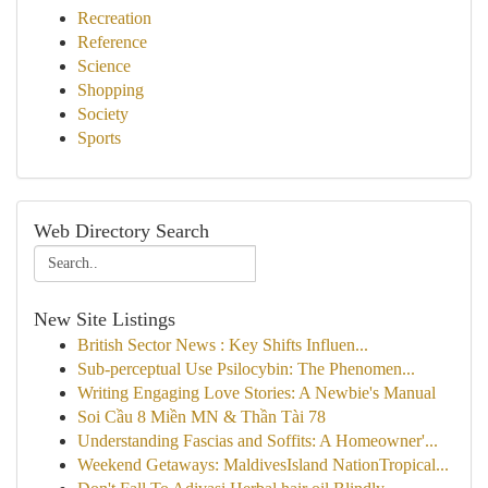
Recreation
Reference
Science
Shopping
Society
Sports
Web Directory Search
New Site Listings
British Sector News : Key Shifts Influen...
Sub-perceptual Use Psilocybin: The Phenomen...
Writing Engaging Love Stories: A Newbie's Manual
Soi Cầu 8 Miền MN & Thần Tài 78
Understanding Fascias and Soffits: A Homeowner'...
Weekend Getaways: MaldivesIsland NationTropical...