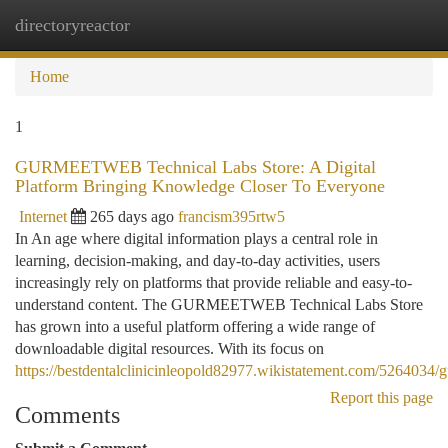
directoryreactor
Togg
navi
Home
1
GURMEETWEB Technical Labs Store: A Digital
Platform Bringing Knowledge Closer To Everyone
Internet
265 days ago
francism395rtw5
In An age where digital information plays a central role in
learning, decision-making, and day-to-day activities, users
increasingly rely on platforms that provide reliable and easy-to-
understand content. The GURMEETWEB Technical Labs Store
has grown into a useful platform offering a wide range of
downloadable digital resources. With its focus on
https://bestdentalclinicinleopold82977.wikistatement.com/5264034/
Report this page
Comments