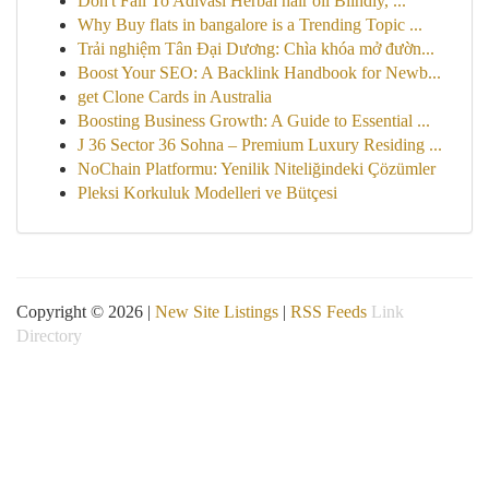
Don't Fall To Adivasi Herbal hair oil Blindly, ...
Why Buy flats in bangalore is a Trending Topic ...
Trải nghiệm Tân Đại Dương: Chìa khóa mở đườn...
Boost Your SEO: A Backlink Handbook for Newb...
get Clone Cards in Australia
Boosting Business Growth: A Guide to Essential ...
J 36 Sector 36 Sohna – Premium Luxury Residing ...
NoChain Platformu: Yenilik Niteliğindeki Çözümler
Pleksi Korkuluk Modelleri ve Bütçesi
Copyright © 2026 |
New Site Listings
|
RSS Feeds
Link
Directory