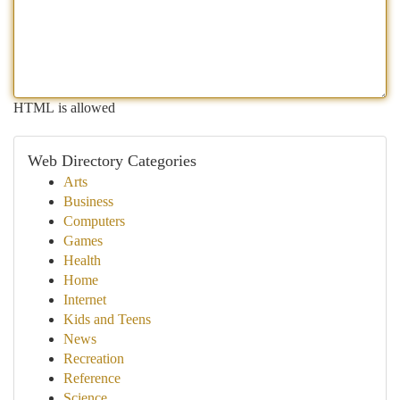
HTML is allowed
Web Directory Categories
Arts
Business
Computers
Games
Health
Home
Internet
Kids and Teens
News
Recreation
Reference
Science