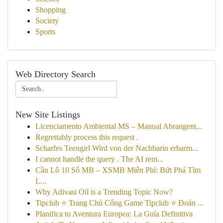
Shopping
Society
Sports
Web Directory Search
New Site Listings
Licenciamento Ambiental MS – Manual Abrangent...
Regrettably process this request .
Scharfes Teengirl Wird von der Nachbarin erbarm...
I cannot handle the query . The AI rem...
Cầu Lô 10 Số MB – XSMB Miễn Phí: Bứt Phá Tìm
L...
Why Adivasi Oil is a Trending Topic Now?
Tipclub ⭐ Trang Chủ Cổng Game Tipclub ⭐ Đoán ...
Planifica tu Aventura Europea: La Guía Definitiva