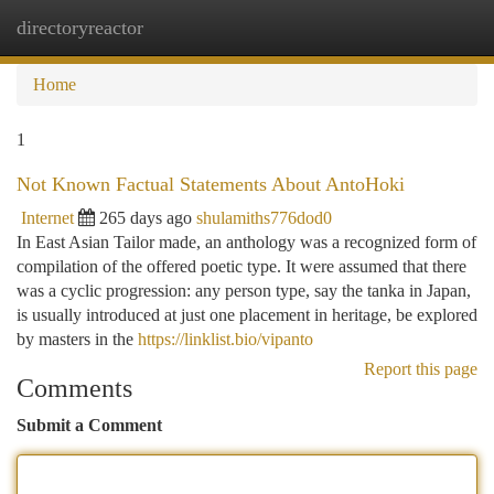
directoryreactor
Togg
navi
Home
1
Not Known Factual Statements About AntoHoki
Internet
265 days ago
shulamiths776dod0
In East Asian Tailor made, an anthology was a recognized form of
compilation of the offered poetic type. It were assumed that there
was a cyclic progression: any person type, say the tanka in Japan,
is usually introduced at just one placement in heritage, be explored
by masters in the
https://linklist.bio/vipanto
Report this page
Comments
Submit a Comment