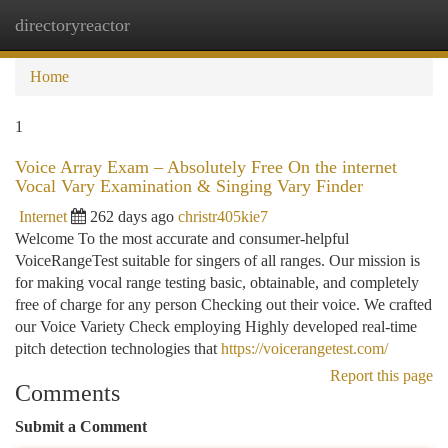
directoryreactor
Togg
navi
Home
1
Voice Array Exam – Absolutely Free On the internet
Vocal Vary Examination & Singing Vary Finder
Internet
262 days ago
christr405kie7
Welcome To the most accurate and consumer-helpful
VoiceRangeTest suitable for singers of all ranges. Our mission is
for making vocal range testing basic, obtainable, and completely
free of charge for any person Checking out their voice. We crafted
our Voice Variety Check employing Highly developed real-time
pitch detection technologies that
https://voicerangetest.com/
Report this page
Comments
Submit a Comment