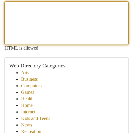
HTML is allowed
Web Directory Categories
Arts
Business
Computers
Games
Health
Home
Internet
Kids and Teens
News
Recreation