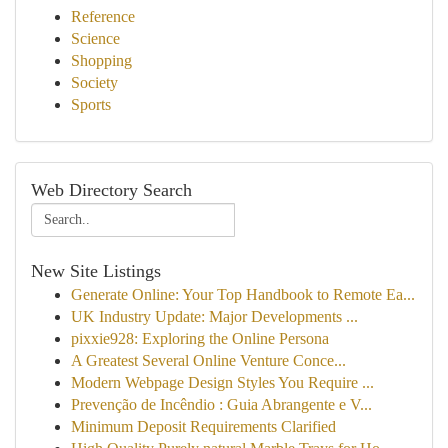
Reference
Science
Shopping
Society
Sports
Web Directory Search
New Site Listings
Generate Online: Your Top Handbook to Remote Ea...
UK Industry Update: Major Developments ...
pixxie928: Exploring the Online Persona
A Greatest Several Online Venture Conce...
Modern Webpage Design Styles You Require ...
Prevenção de Incêndio : Guia Abrangente e V...
Minimum Deposit Requirements Clarified