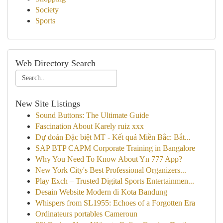
Society
Sports
Web Directory Search
New Site Listings
Sound Buttons: The Ultimate Guide
Fascination About Karely ruiz xxx
Dự đoán Đặc biệt MT - Kết quả Miền Bắc: Bắt...
SAP BTP CAPM Corporate Training in Bangalore
Why You Need To Know About Yn 777 App?
New York City's Best Professional Organizers...
Play Exch – Trusted Digital Sports Entertainmen...
Desain Website Modern di Kota Bandung
Whispers from SL1955: Echoes of a Forgotten Era
Ordinateurs portables Cameroun