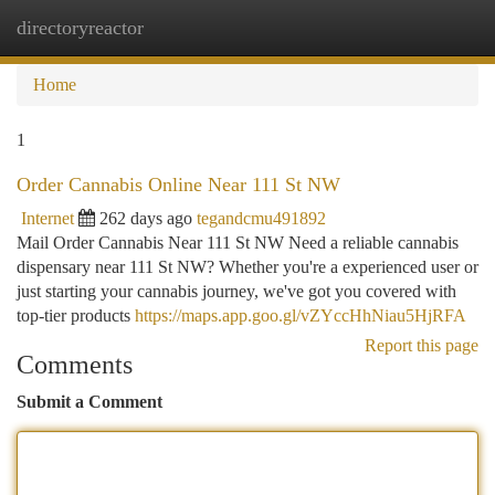
directoryreactor
Togg
navi
Home
1
Order Cannabis Online Near 111 St NW
Internet
262 days ago
tegandcmu491892
Mail Order Cannabis Near 111 St NW Need a reliable cannabis
dispensary near 111 St NW? Whether you're a experienced user or
just starting your cannabis journey, we've got you covered with
top-tier products
https://maps.app.goo.gl/vZYccHhNiau5HjRFA
Report this page
Comments
Submit a Comment