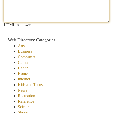
HTML is allowed
Web Directory Categories
Arts
Business
Computers
Games
Health
Home
Internet
Kids and Teens
News
Recreation
Reference
Science
Shopping