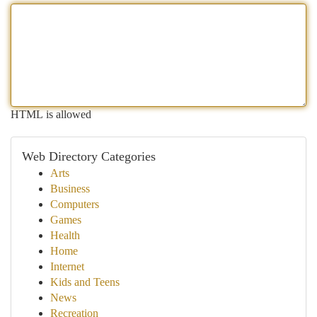
HTML is allowed
Web Directory Categories
Arts
Business
Computers
Games
Health
Home
Internet
Kids and Teens
News
Recreation