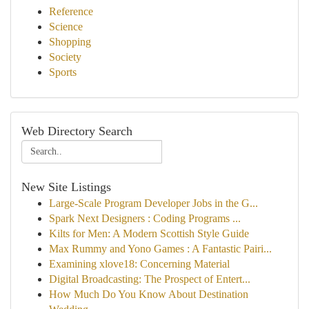
Reference
Science
Shopping
Society
Sports
Web Directory Search
New Site Listings
Large-Scale Program Developer Jobs in the G...
Spark Next Designers : Coding Programs ...
Kilts for Men: A Modern Scottish Style Guide
Max Rummy and Yono Games : A Fantastic Pairi...
Examining xlove18: Concerning Material
Digital Broadcasting: The Prospect of Entert...
How Much Do You Know About Destination