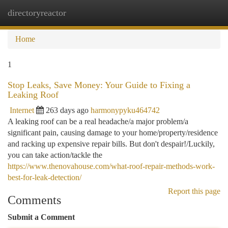
directoryreactor
Togg
navi
Home
1
Stop Leaks, Save Money: Your Guide to Fixing a
Leaking Roof
Internet
263 days ago
harmonypyku464742
A leaking roof can be a real headache/a major problem/a
significant pain, causing damage to your home/property/residence
and racking up expensive repair bills. But don't despair!/Luckily,
you can take action/tackle the
https://www.thenovahouse.com/what-roof-repair-methods-work-
best-for-leak-detection/
Report this page
Comments
Submit a Comment