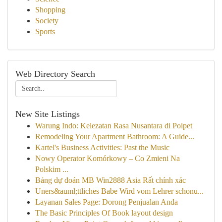
Shopping
Society
Sports
Web Directory Search
New Site Listings
Warung Indo: Kelezatan Rasa Nusantara di Poipet
Remodeling Your Apartment Bathroom: A Guide...
Kartel's Business Activities: Past the Music
Nowy Operator Komórkowy – Co Zmieni Na
Polskim ...
Bảng dự đoán MB Win2888 Asia Rất chính xác
Uners&auml;ttliches Babe Wird vom Lehrer schonu...
Layanan Sales Page: Dorong Penjualan Anda
The Basic Principles Of Book layout design