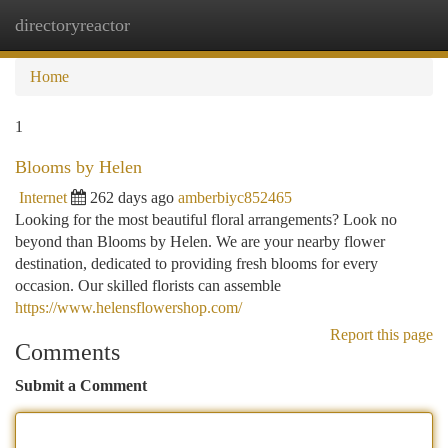
directoryreactor
Togg
navi
Home
1
Blooms by Helen
Internet
262 days ago
amberbiyc852465
Looking for the most beautiful floral arrangements? Look no
beyond than Blooms by Helen. We are your nearby flower
destination, dedicated to providing fresh blooms for every
occasion. Our skilled florists can assemble
https://www.helensflowershop.com/
Report this page
Comments
Submit a Comment