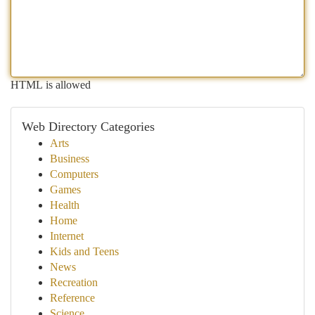
HTML is allowed
Web Directory Categories
Arts
Business
Computers
Games
Health
Home
Internet
Kids and Teens
News
Recreation
Reference
Science