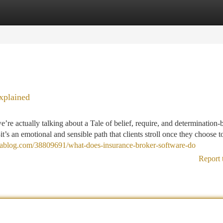
tegories
Register
Login
xplained
re actually talking about a Tale of belief, require, and determination-b
t’s an emotional and sensible path that clients stroll once they choose t
zablog.com/38809691/what-does-insurance-broker-software-do
Report 