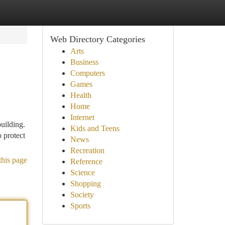
Web Directory Categories
Arts
Business
Computers
Games
Health
Home
Internet
uilding.
Kids and Teens
o protect
News
Recreation
this page
Reference
Science
Shopping
Society
Sports