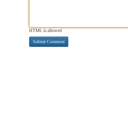
HTML is allowed