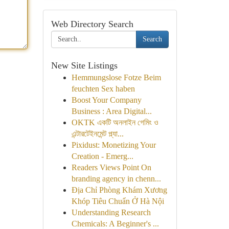
Web Directory Search
Search
New Site Listings
Hemmungslose Fotze Beim
feuchten Sex haben
Boost Your Company
Business : Area Digital...
OKTK একটি অনলাইন গেমিং ও
এন্টারটেইনমেন্ট প্ল্যা...
Pixidust: Monetizing Your
Creation - Emerg...
Readers Views Point On
branding agency in chenn...
Địa Chỉ Phòng Khám Xương
Khóp Tiêu Chuẩn Ở Hà Nội
Understanding Research
Chemicals: A Beginner's ...