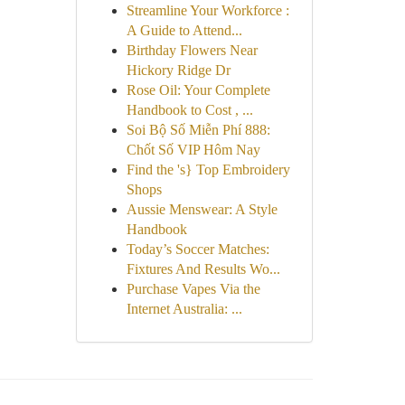
Streamline Your Workforce :
A Guide to Attend...
Birthday Flowers Near
Hickory Ridge Dr
Rose Oil: Your Complete
Handbook to Cost , ...
Soi Bộ Số Miễn Phí 888:
Chốt Số VIP Hôm Nay
Find the 's} Top Embroidery
Shops
Aussie Menswear: A Style
Handbook
Today’s Soccer Matches:
Fixtures And Results Wo...
Purchase Vapes Via the
Internet Australia: ...