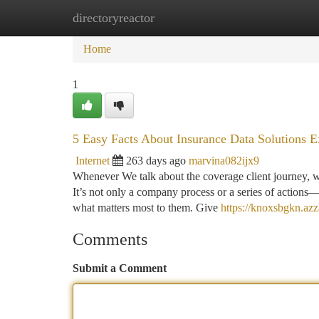
directoryreactor
Home
New Site Listings
Add Site
Ca
Home
1
5 Easy Facts About Insurance Data Solutions E
Internet
263 days ago
marvina082ijx9
Whenever We talk about the coverage client journey, we’
It’s not only a company process or a series of actions—i
what matters most to them. Give
https://knoxsbgkn.az
Comments
Submit a Comment