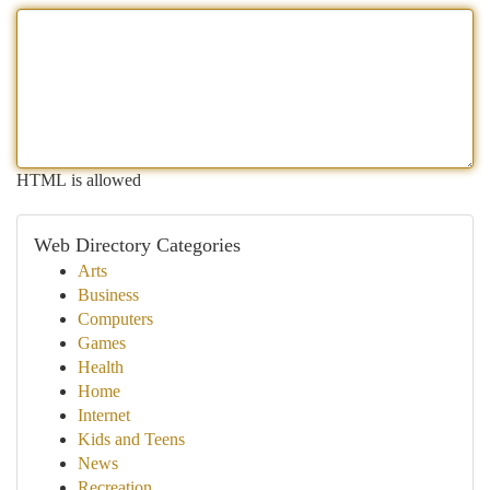
HTML is allowed
Web Directory Categories
Arts
Business
Computers
Games
Health
Home
Internet
Kids and Teens
News
Recreation