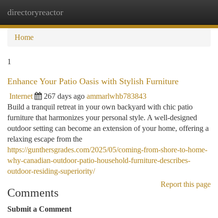
directoryreactor
Togg
navi
Home
1
Enhance Your Patio Oasis with Stylish Furniture
Internet
267 days ago
ammarlwhb783843
Build a tranquil retreat in your own backyard with chic patio
furniture that harmonizes your personal style. A well-designed
outdoor setting can become an extension of your home, offering a
relaxing escape from the
https://gunthersgrades.com/2025/05/coming-from-shore-to-home-
why-canadian-outdoor-patio-household-furniture-describes-
outdoor-residing-superiority/
Report this page
Comments
Submit a Comment