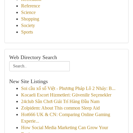
Reference
Science
Shopping
Society
Sports
Web Directory Search
New Site Listings
Soi cầu xổ số Việt - Phương Pháp Lô 2 Nháy: B...
Kocaeli Escort Hizmetleri: Güvenilir Seçenekler
24club Sân Chơi Giải Trí Hàng Đầu Nam
Zolpidem: About This common Sleep Aid
Hot666 UK & CN: Comparing Online Gaming
Experie...
How Social Media Marketing Can Grow Your