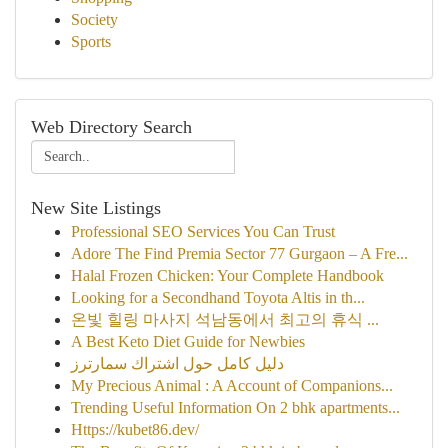
Society
Sports
Web Directory Search
New Site Listings
Professional SEO Services You Can Trust
Adore The Find Premia Sector 77 Gurgaon – A Fre...
Halal Frozen Chicken: Your Complete Handbook
Looking for a Secondhand Toyota Altis in th...
온빛 힐링 마사지 석남동에서 최고의 휴식 ...
A Best Keto Diet Guide for Newbies
دليل كامل حول اشتراك سمارترز
My Precious Animal : A Account of Companions...
Trending Useful Information On 2 bhk apartments...
Https://kubet86.dev/