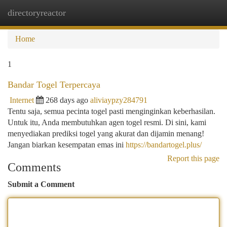
directoryreactor
Togg
navi
Home
1
Bandar Togel Terpercaya
Internet
268 days ago
aliviaypzy284791
Tentu saja, semua pecinta togel pasti menginginkan keberhasilan.
Untuk itu, Anda membutuhkan agen togel resmi. Di sini, kami
menyediakan prediksi togel yang akurat dan dijamin menang!
Jangan biarkan kesempatan emas ini
https://bandartogel.plus/
Report this page
Comments
Submit a Comment