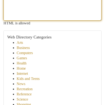
HTML is allowed
Web Directory Categories
Arts
Business
Computers
Games
Health
Home
Internet
Kids and Teens
News
Recreation
Reference
Science
Shopping