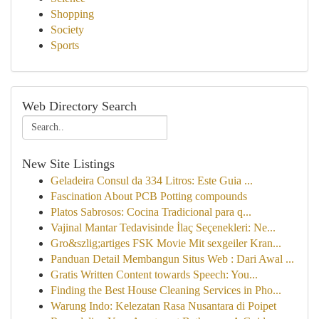
Shopping
Society
Sports
Web Directory Search
New Site Listings
Geladeira Consul da 334 Litros: Este Guia ...
Fascination About PCB Potting compounds
Platos Sabrosos: Cocina Tradicional para q...
Vajinal Mantar Tedavisinde İlaç Seçenekleri: Ne...
Gro&szlig;artiges FSK Movie Mit sexgeiler Kran...
Panduan Detail Membangun Situs Web : Dari Awal ...
Gratis Written Content towards Speech: You...
Finding the Best House Cleaning Services in Pho...
Warung Indo: Kelezatan Rasa Nusantara di Poipet