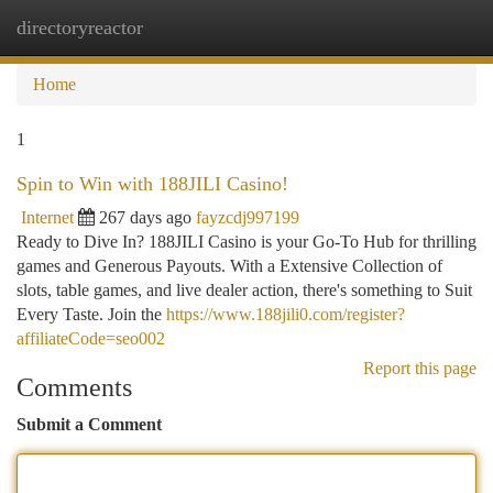
directoryreactor
Togg
navi
Home
1
Spin to Win with 188JILI Casino!
Internet
267 days ago
fayzcdj997199
Ready to Dive In? 188JILI Casino is your Go-To Hub for thrilling
games and Generous Payouts. With a Extensive Collection of
slots, table games, and live dealer action, there's something to Suit
Every Taste. Join the
https://www.188jili0.com/register?
affiliateCode=seo002
Report this page
Comments
Submit a Comment