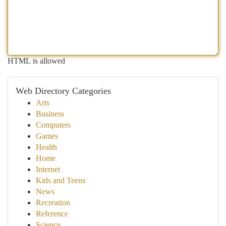
HTML is allowed
Web Directory Categories
Arts
Business
Computers
Games
Health
Home
Internet
Kids and Teens
News
Recreation
Reference
Science