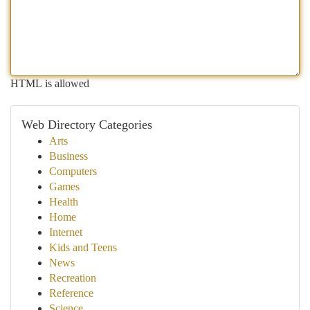
HTML is allowed
Web Directory Categories
Arts
Business
Computers
Games
Health
Home
Internet
Kids and Teens
News
Recreation
Reference
Science