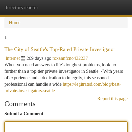
directoryreactor
Togg
navi
Home
1
The City of Seattle's Top-Rated Private Investigator
Internet
269 days ago
roxannfcno432237
When you need answers to life's toughest problems, look no
further than a top-tier private investigator in Seattle. {With years
of experience and a dedication to integrity, this seasoned
professional can handle a wide
https://legitrated.com/blog/best-
private-investigators-seattle
Report this page
Comments
Submit a Comment