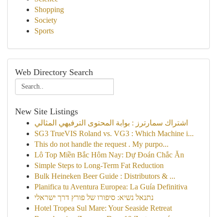
Shopping
Society
Sports
Web Directory Search
New Site Listings
اشتراك سمارترز : بوابة المحتوى الترفيهي المثالي
SG3 TrueVIS Roland vs. VG3 : Which Machine i...
This do not handle the request . My purpo...
Lô Top Miền Bắc Hôm Nay: Dự Đoán Chắc Ăn
Simple Steps to Long-Term Fat Reduction
Bulk Heineken Beer Guide : Distributors & ...
Planifica tu Aventura Europea: La Guía Definitiva
נתנאל נשיא: סיפורו של פורץ דרך ישראלי
Hotel Tropea Sul Mare: Your Seaside Retreat