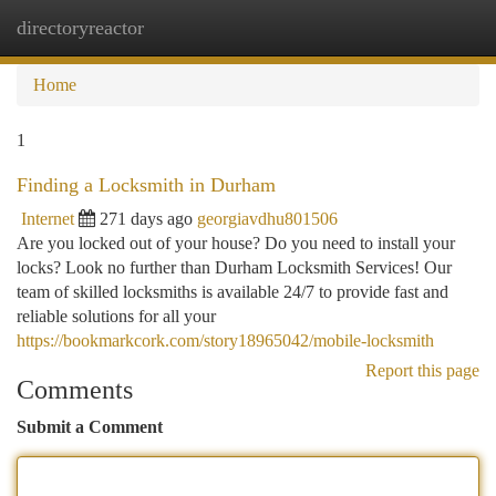
directoryreactor
Togg
navi
Home
1
Finding a Locksmith in Durham
Internet
271 days ago
georgiavdhu801506
Are you locked out of your house? Do you need to install your
locks? Look no further than Durham Locksmith Services! Our
team of skilled locksmiths is available 24/7 to provide fast and
reliable solutions for all your
https://bookmarkcork.com/story18965042/mobile-locksmith
Report this page
Comments
Submit a Comment