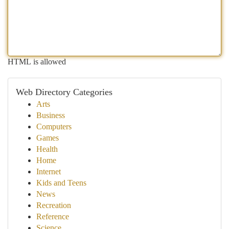
HTML is allowed
Web Directory Categories
Arts
Business
Computers
Games
Health
Home
Internet
Kids and Teens
News
Recreation
Reference
Science