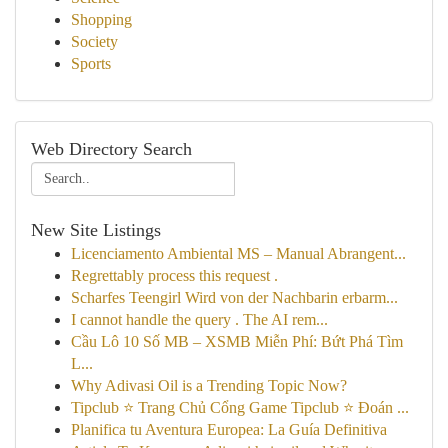
Shopping
Society
Sports
Web Directory Search
New Site Listings
Licenciamento Ambiental MS – Manual Abrangent...
Regrettably process this request .
Scharfes Teengirl Wird von der Nachbarin erbarm...
I cannot handle the query . The AI rem...
Cầu Lô 10 Số MB – XSMB Miễn Phí: Bứt Phá Tìm
L...
Why Adivasi Oil is a Trending Topic Now?
Tipclub ⭐ Trang Chủ Cổng Game Tipclub ⭐ Đoán ...
Planifica tu Aventura Europea: La Guía Definitiva