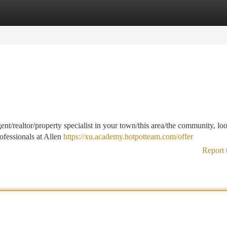
tegories
Register
Login
ent/realtor/property specialist in your town/this area/the community, lo
ofessionals at Allen
https://xu.academy.hotpotteam.com/offer
Report 