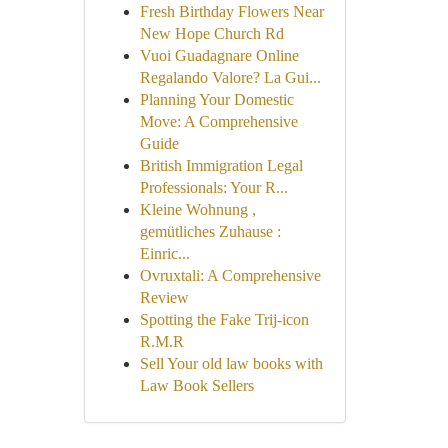
Fresh Birthday Flowers Near
New Hope Church Rd
Vuoi Guadagnare Online
Regalando Valore? La Gui...
Planning Your Domestic
Move: A Comprehensive
Guide
British Immigration Legal
Professionals: Your R...
Kleine Wohnung ,
gemütliches Zuhause :
Einric...
Ovruxtali: A Comprehensive
Review
Spotting the Fake Trij-icon
R.M.R
Sell Your old law books with
Law Book Sellers