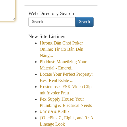
Web Directory Search
Search
New Site Listings
Hướng Dẫn Chơi Poker
Online: Từ Cơ Bản Đến
Nâng...
Pixidust: Monetizing Your
Material - Emergi...
Locate Your Perfect Property:
Best Real Estate ...
Kostenloses FSK Video Clip
mit frivoler Frau
Pex Supply House: Your
Plumbing & Electrical Needs
ฝากถอน Betflix
{OnePlus 7 , Eight , and 9 : A
Lineage Look