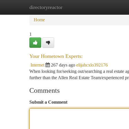
directoryreactor
Home
New Site Listings
Add Site
Ca
Home
1
Your Hometown Experts:
Internet
267 days ago
elijahcxlo392176
When looking for/seeking out/searching a real estate ag
further than the Allen Real Estate Team/experienced pr
Comments
Submit a Comment