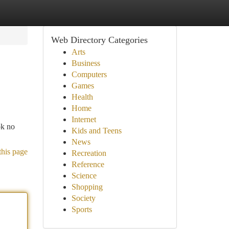
Web Directory Categories
Arts
Business
Computers
Games
Health
Home
Internet
ok no
Kids and Teens
News
this page
Recreation
Reference
Science
Shopping
Society
Sports