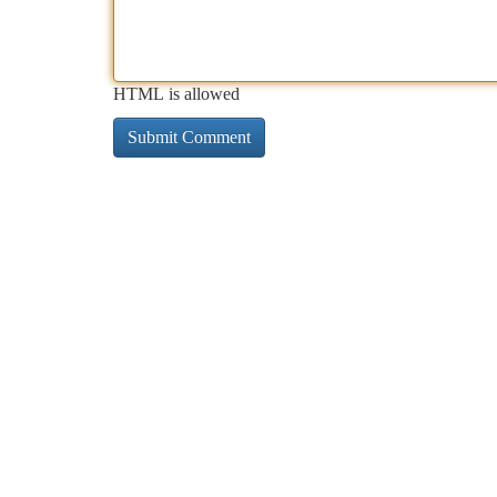
HTML is allowed