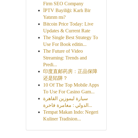
Firm SEO Company
İPTV Bayiliği: Karlı Bir
Yatırım mı?
Bitcoin Price Today: Live
Updates & Current Rate
The Single Best Strategy To
Use For Book editin...
The Future of Video
Streaming: Trends and
Predi...
印度直邮药房：正品保障
还是陷阱？
10 Of The Top Mobile Apps
To Use For Casino Gam...
سيارة ليموزين القاهرة
الدولي : مغامرة فاخرة...
Tempat Makan Indo: Negeri
Kuliner Tradision...