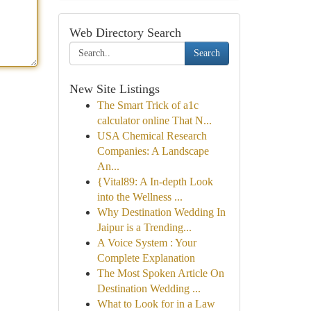
Web Directory Search
Search
New Site Listings
The Smart Trick of a1c
calculator online That N...
USA Chemical Research
Companies: A Landscape
An...
{Vital89: A In-depth Look
into the Wellness ...
Why Destination Wedding In
Jaipur is a Trending...
A Voice System : Your
Complete Explanation
The Most Spoken Article On
Destination Wedding ...
What to Look for in a Law