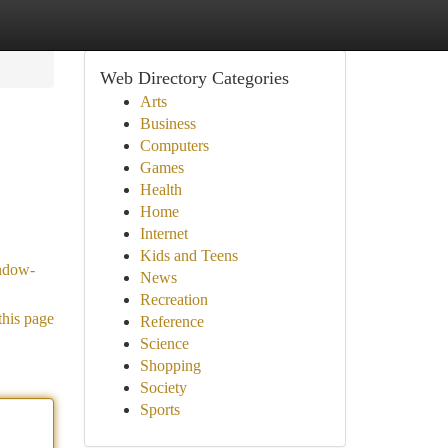
Web Directory Categories
Arts
Business
Computers
Games
Health
Home
Internet
Kids and Teens
ndow-
News
Recreation
this page
Reference
Science
Shopping
Society
Sports