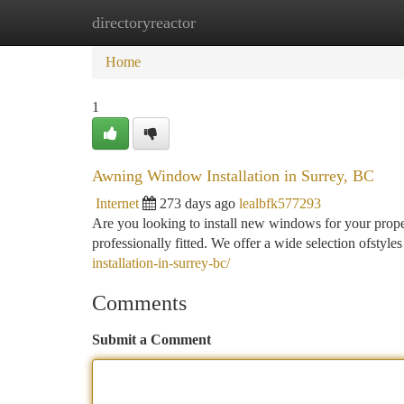
directoryreactor
Home
New Site Listings
Add Site
Ca
Home
1
Awning Window Installation in Surrey, BC
Internet
273 days ago
lealbfk577293
Are you looking to install new windows for your prope
professionally fitted. We offer a wide selection ofstyle
installation-in-surrey-bc/
Comments
Submit a Comment