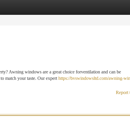
tegories
Register
Login
rty? Awning windows are a great choice forventilation and can be
s to match your taste. Our expert
https://bvswindowsltd.com/awning-wi
Report 