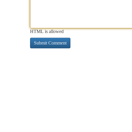
HTML is allowed