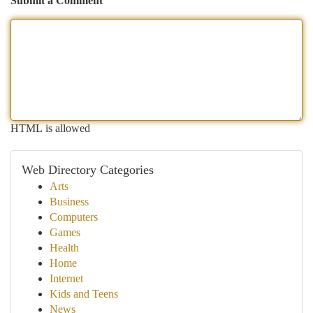
Submit a Comment
HTML is allowed
Web Directory Categories
Arts
Business
Computers
Games
Health
Home
Internet
Kids and Teens
News