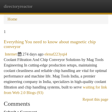
directoryreactor
Togg
navi
Home
1
Everything You need to know about magnetic chip
conveyor
Internet
274 days ago
elenaf223yqi4
Coolant Filtration And Chip Conveyor Solutions by Mag Tools
Engineering In cutting-edge production setups, maintaining
coolant cleanliness and reliable chip handling are vital for optimal
performance and machine life. Mag Tools India, a premier
engineering company in India, specializes in high-quality coolant
filtration and chip handling systems, built to serve
waiting for link
from Web 2.0 Blogs (93)
Report this page
Comments