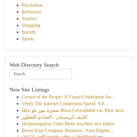
Recreation
Reference
Science
Shopping
Society
Sports
Web Directory Search
New Site Listings
Crown of the People: A Visual Celebration for...
Verify The Internet Connection Speed: A E...
شجرة موز بلو جافا Musa Cavendishii var. Blue Java
كلايف كريستيان - العبادي للعطور
Hemmungslose Fotze Beim feuchten Sex haben
Boost Your Company Business : Area Digital...