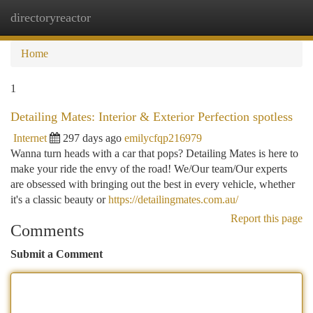
directoryreactor
Togg
navi
Home
1
Detailing Mates: Interior & Exterior Perfection spotless
Internet
297 days ago
emilycfqp216979
Wanna turn heads with a car that pops? Detailing Mates is here to
make your ride the envy of the road! We/Our team/Our experts
are obsessed with bringing out the best in every vehicle, whether
it's a classic beauty or
https://detailingmates.com.au/
Report this page
Comments
Submit a Comment