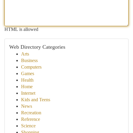
HTML is allowed
Web Directory Categories
Arts
Business
Computers
Games
Health
Home
Internet
Kids and Teens
News
Recreation
Reference
Science
Shopping