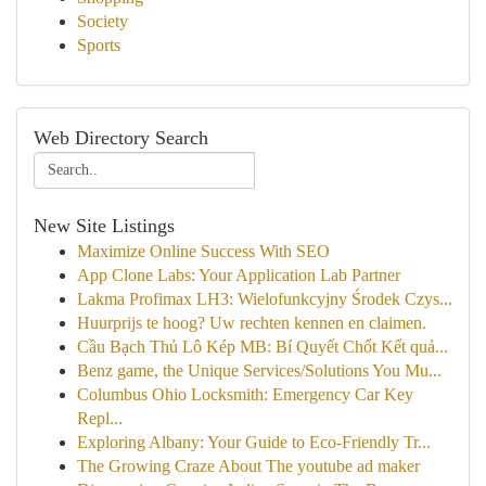
Society
Sports
Web Directory Search
New Site Listings
Maximize Online Success With SEO
App Clone Labs: Your Application Lab Partner
Lakma Profimax LH3: Wielofunkcyjny Środek Czys...
Huurprijs te hoog? Uw rechten kennen en claimen.
Cầu Bạch Thủ Lô Kép MB: Bí Quyết Chốt Kết quả...
Benz game, the Unique Services/Solutions You Mu...
Columbus Ohio Locksmith: Emergency Car Key
Repl...
Exploring Albany: Your Guide to Eco-Friendly Tr...
The Growing Craze About The youtube ad maker