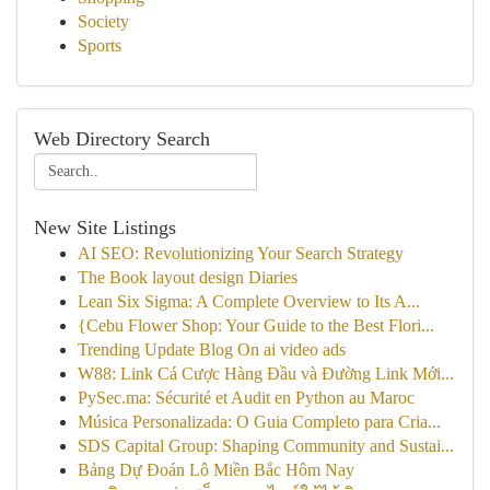
Society
Sports
Web Directory Search
New Site Listings
AI SEO: Revolutionizing Your Search Strategy
The Book layout design Diaries
Lean Six Sigma: A Complete Overview to Its A...
{Cebu Flower Shop: Your Guide to the Best Flori...
Trending Update Blog On ai video ads
W88: Link Cá Cược Hàng Đầu và Đường Link Mới...
PySec.ma: Sécurité et Audit en Python au Maroc
Música Personalizada: O Guia Completo para Cria...
SDS Capital Group: Shaping Community and Sustai...
Bảng Dự Đoán Lô Miền Bắc Hôm Nay