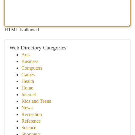
HTML is allowed
Web Directory Categories
Arts
Business
Computers
Games
Health
Home
Internet
Kids and Teens
News
Recreation
Reference
Science
Shopping