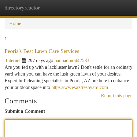
directoryreactor
Togg
navi
Home
1
Peoria's Best Lawn Care Services
Internet
297 days ago
hannadnio442533
Are you fed up with a lackluster lawn? Don't settle for an ordinary
yard when you can have the lush green lawn of your desires.
Expert turf cleaning specialists in Peoria, AZ are here to enhance
your outdoor space into
https://www.azfreshyard.com
Report this page
Comments
Submit a Comment