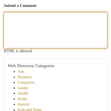
Submit a Comment
HTML is allowed
Web Directory Categories
Arts
Business
Computers
Games
Health
Home
Internet
Kids and Teens