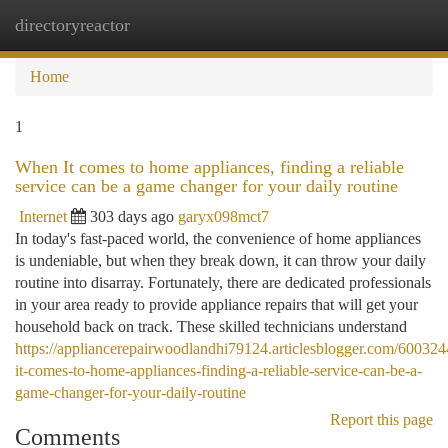
directoryreactor
Togg
navi
Home
1
When It comes to home appliances, finding a reliable
service can be a game changer for your daily routine
Internet
303 days ago
garyx098mct7
In today's fast-paced world, the convenience of home appliances
is undeniable, but when they break down, it can throw your daily
routine into disarray. Fortunately, there are dedicated professionals
in your area ready to provide appliance repairs that will get your
household back on track. These skilled technicians understand
https://appliancerepairwoodlandhi79124.articlesblogger.com/60032
it-comes-to-home-appliances-finding-a-reliable-service-can-be-a-
game-changer-for-your-daily-routine
Report this page
Comments