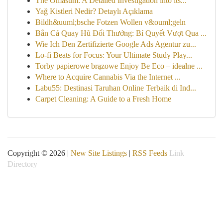
The Omasum: A Detailed Investigation into its...
Yağ Kistleri Nedir? Detaylı Açıklama
Bildh&uuml;bsche Fotzen Wollen v&ouml;geln
Bắn Cá Quay Hũ Đổi Thưởng: Bí Quyết Vượt Qua ...
Wie Ich Den Zertifizierte Google Ads Agentur zu...
Lo-fi Beats for Focus: Your Ultimate Study Play...
Torby papierowe brązowe Enjoy Be Eco – idealne ...
Where to Acquire Cannabis Via the Internet ...
Labu55: Destinasi Taruhan Online Terbaik di Ind...
Carpet Cleaning: A Guide to a Fresh Home
Copyright © 2026 |
New Site Listings
|
RSS Feeds
Link
Directory