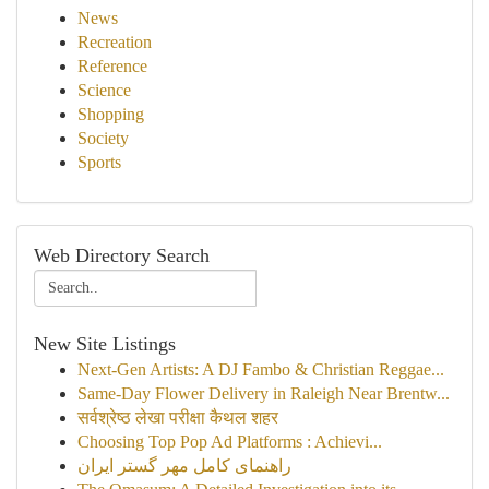
News
Recreation
Reference
Science
Shopping
Society
Sports
Web Directory Search
New Site Listings
Next-Gen Artists: A DJ Fambo & Christian Reggae...
Same-Day Flower Delivery in Raleigh Near Brentw...
सर्वश्रेष्ठ लेखा परीक्षा कैथल शहर
Choosing Top Pop Ad Platforms : Achievi...
راهنمای کامل مهر گستر ایران